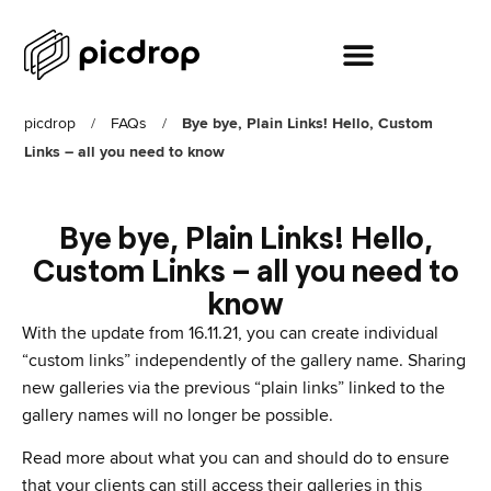
picdrop
/
FAQs
/
Bye bye, Plain Links! Hello, Custom
Links – all you need to know
Bye bye, Plain Links! Hello,
Custom Links – all you need to
know
With the update from 16.11.21, you can create individual
“custom links” independently of the gallery name. Sharing
new galleries via the previous “plain links” linked to the
gallery names will no longer be possible.
Read more about what you can and should do to ensure
that your clients can still access their galleries in this