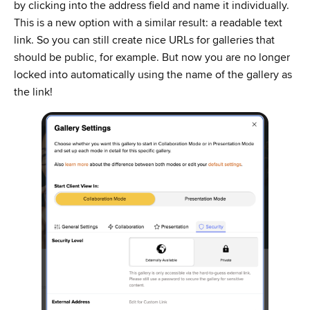
by clicking into the address field and name it individually.
This is a new option with a similar result: a readable text
link. So you can still create nice URLs for galleries that
should be public, for example. But now you are no longer
locked into automatically using the name of the gallery as
the link!