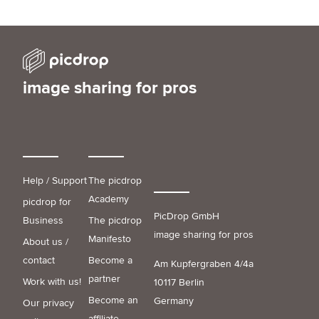
image sharing for pros
Help / Support
The picdrop
Academy
picdrop for
PicDrop GmbH
Business
The picdrop
image sharing for pros
Manifesto
About us /
contact
Become a
Am Kupfergraben 4/4a
partner
Work with us!
10117 Berlin
Become an
Germany
Our privacy
affiliate