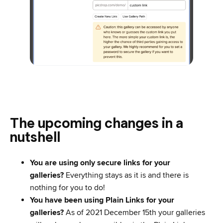
The upcoming changes in a
nutshell
You are using only secure links for your
galleries?
Everything stays as it is and there is
nothing for you to do!
You have been using Plain Links for your
galleries?
As of 2021 December 15th your galleries