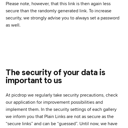
Please note, however, that this link is then again less
secure than the randomly generated link. To increase
security, we strongly advise you to always set a password
as well.
The security of your data is
important to us
At picdrop we regularly take security precautions, check
our application for improvement possibilities and
implement them. In the security settings of each gallery
we inform you that Plain Links are not as secure as the
“secure links” and can be “guessed”. Until now, we have