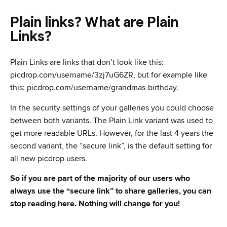
Plain links? What are Plain
Links?
Plain Links are links that don’t look like this:
picdrop.com/username/3zj7uG6ZR, but for example like
this: picdrop.com/username/grandmas-birthday.
In the security settings of your galleries you could choose
between both variants. The Plain Link variant was used to
get more readable URLs. However, for the last 4 years the
second variant, the “secure link”, is the default setting for
all new picdrop users.
So if you are part of the majority of our users who
always use the “secure link” to share galleries, you can
stop reading here. Nothing will change for you!