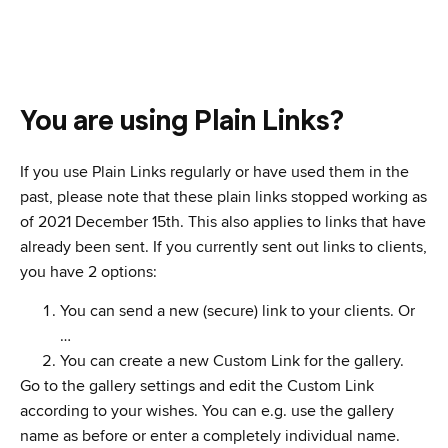
You are using Plain Links?
If you use Plain Links regularly or have used them in the
past, please note that these plain links stopped working as
of 2021 December 15th. This also applies to links that have
already been sent. If you currently sent out links to clients,
you have 2 options:
You can send a new (secure) link to your clients. Or
…
You can create a new Custom Link for the gallery.
Go to the gallery settings and edit the Custom Link
according to your wishes. You can e.g. use the gallery
name as before or enter a completely individual name.