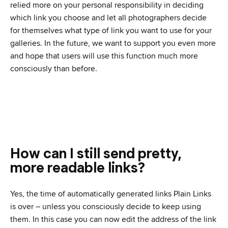
relied more on your personal responsibility in deciding
which link you choose and let all photographers decide
for themselves what type of link you want to use for your
galleries. In the future, we want to support you even more
and hope that users will use this function much more
consciously than before.
How can I still send pretty,
more readable links?
Yes, the time of automatically generated links Plain Links
is over – unless you consciously decide to keep using
them. In this case you can now edit the address of the link