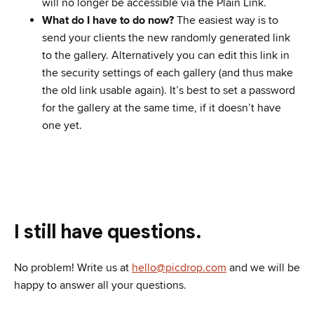
will no longer be accessible via the Plain Link.
What do I have to do now?
The easiest way is to
send your clients the new randomly generated link
to the gallery. Alternatively you can edit this link in
the security settings of each gallery (and thus make
the old link usable again). It’s best to set a password
for the gallery at the same time, if it doesn’t have
one yet.
I still have questions.
No problem! Write us at
hello@picdrop.com
and we will be
happy to answer all your questions.