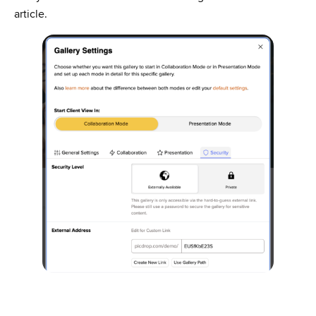
article.