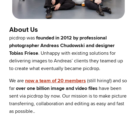
About Us
picdrop was
founded in 2012 by professional
photographer Andreas Chudowski and designer
Tobias Friese
. Unhappy with existing solutions for
delivering images to Andreas’ clients they teamed up
to create what eventually became picdrop.
We are
now a team of 20 members
(still hiring!) and so
far
over one billion image and video files
have been
sent via picdrop by now. Our mission is to make picture
transferring, collaboration and editing as easy and fast
as possible..