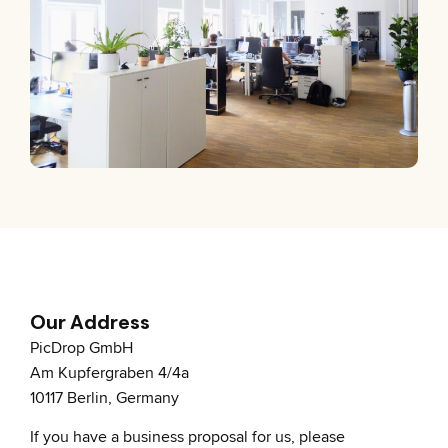
Our Address
PicDrop GmbH
Am Kupfergraben 4/4a
10117 Berlin, Germany
If you have a business proposal for us, please