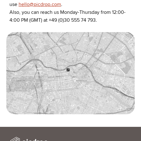
use
hello@picdrop.com
.
Also, you can reach us Monday-Thursday from 12:00-
4:00 PM (GMT) at +49 (0)30 555 74 793.