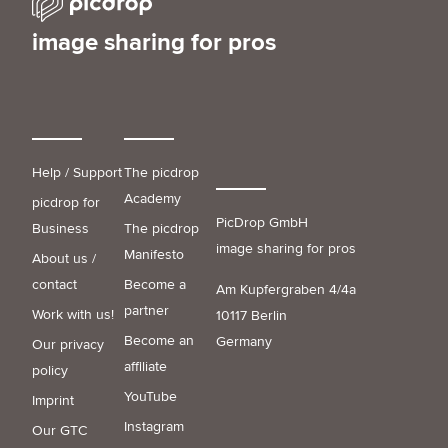
image sharing for pros
Help / Support
The picdrop
Academy
picdrop for
PicDrop GmbH
Business
The picdrop
image sharing for pros
Manifesto
About us /
contact
Become a
Am Kupfergraben 4/4a
partner
Work with us!
10117 Berlin
Become an
Germany
Our privacy
affiliate
policy
YouTube
Imprint
Instagram
Our GTC