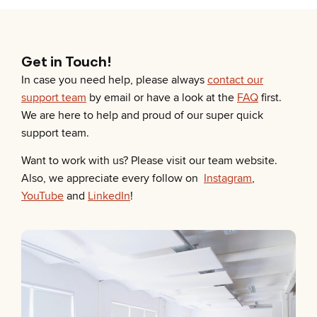
Get in Touch!
In case you need help, please always
contact our
support team
by email or have a look at the
FAQ
first.
We are here to help and proud of our super quick
support team.
Want to work with us? Please visit our team website.
Also, we appreciate every follow on
Instagram
,
YouTube
and
LinkedIn
!