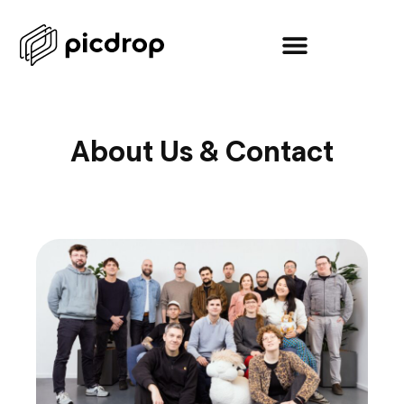
About Us & Contact