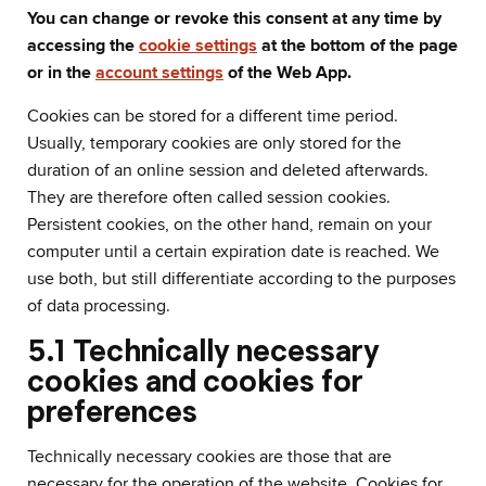
You can change or revoke this consent at any time by
accessing the
cookie settings
at the bottom of the page
or in the
account settings
of the Web App.
Cookies can be stored for a different time period.
Usually, temporary cookies are only stored for the
duration of an online session and deleted afterwards.
They are therefore often called session cookies.
Persistent cookies, on the other hand, remain on your
computer until a certain expiration date is reached. We
use both, but still differentiate according to the purposes
of data processing.
5.1 Technically necessary
cookies and cookies for
preferences
Technically necessary cookies are those that are
necessary for the operation of the website. Cookies for