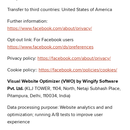
Transfer to third countries: United States of America
Further information:
https://www.facebook.com/about/privacy/
Opt-out link: For Facebook users
https://www.facebook.com/ds/preferences
Privacy policy:
https://facebook.com/about/privacy/
Cookie policy::
https://facebook.com/policies/cookies/
Visual Website Optimizer (VWO) by Wingify Software
Pvt. Ltd.
(KLJ TOWER, 1104, North, Netaji Subhash Place,
Pitampura, Delhi, 110034, India)
Data processing purpose: Website analytics and and
optimization; running A/B tests to improve user
experience