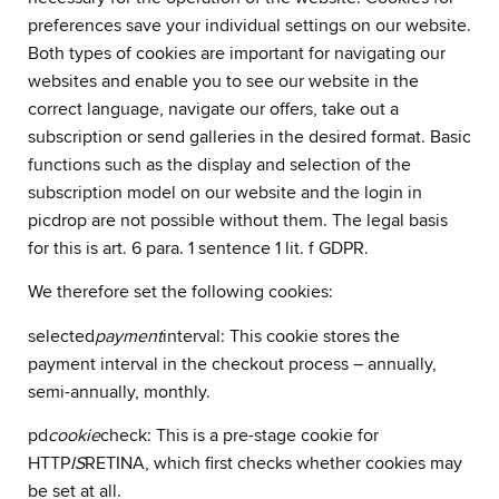
preferences save your individual settings on our website.
Both types of cookies are important for navigating our
websites and enable you to see our website in the
correct language, navigate our offers, take out a
subscription or send galleries in the desired format. Basic
functions such as the display and selection of the
subscription model on our website and the login in
picdrop are not possible without them. The legal basis
for this is art. 6 para. 1 sentence 1 lit. f GDPR.
We therefore set the following cookies:
selected
payment
interval: This cookie stores the
payment interval in the checkout process – annually,
semi-annually, monthly.
pd
cookie
check: This is a pre-stage cookie for
HTTP
IS
RETINA, which first checks whether cookies may
be set at all.