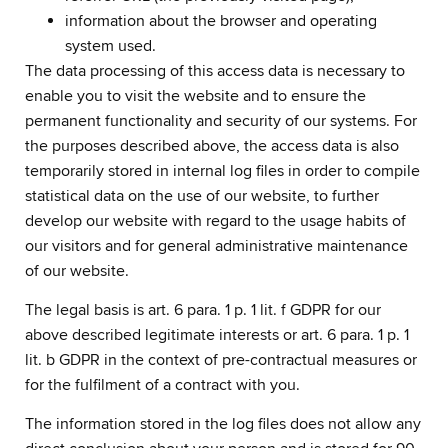
information about the browser and operating
system used.
The data processing of this access data is necessary to
enable you to visit the website and to ensure the
permanent functionality and security of our systems. For
the purposes described above, the access data is also
temporarily stored in internal log files in order to compile
statistical data on the use of our website, to further
develop our website with regard to the usage habits of
our visitors and for general administrative maintenance
of our website.
The legal basis is art. 6 para. 1 p. 1 lit. f GDPR for our
above described legitimate interests or art. 6 para. 1 p. 1
lit. b GDPR in the context of pre-contractual measures or
for the fulfilment of a contract with you.
The information stored in the log files does not allow any