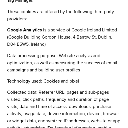
Tag Manager.
These cookies are offered by the following third-party
providers:
Google Analytics
is a service of Google Ireland Limited
(Google Building Gordon House, 4 Barrow St, Dublin,
D04 E5W5, Ireland)
Data processing purpose: Website analysis and
optimization, as well as measuring the success of email
campaigns and building user profiles
Technology used: Cookies and pixel
Collected data: Referrer URL, pages and sub-pages
visited, click paths, frequency and duration of page
visits, date and time of access, downloads, purchase
activity, usage data, device information, device, browser
or widget data, anonymized IP addresses, website or app