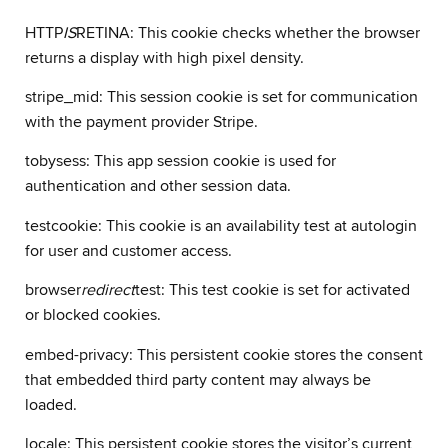
HTTP
IS
RETINA: This cookie checks whether the browser
returns a display with high pixel density.
stripe_mid: This session cookie is set for communication
with the payment provider Stripe.
tobysess: This app session cookie is used for
authentication and other session data.
testcookie: This cookie is an availability test at autologin
for user and customer access.
browser
redirect
test: This test cookie is set for activated
or blocked cookies.
embed-privacy: This persistent cookie stores the consent
that embedded third party content may always be
loaded.
locale: This persistent cookie stores the visitor’s current