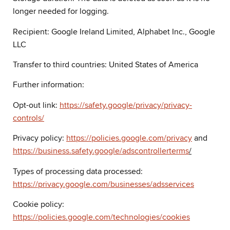
longer needed for logging.
Recipient: Google Ireland Limited, Alphabet Inc., Google
LLC
Transfer to third countries: United States of America
Further information:
Opt-out link:
https://safety.google/privacy/privacy-
controls/
Privacy policy:
https://policies.google.com/privacy
and
https://business.safety.google/adscontrollerterms
/
Types of processing data processed:
https://privacy.google.com/businesses/adsservices
Cookie policy:
https://policies.google.com/technologies/cookies