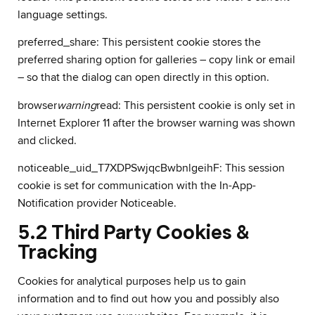
language settings.
preferred_share: This persistent cookie stores the
preferred sharing option for galleries – copy link or email
– so that the dialog can open directly in this option.
browser
warning
read: This persistent cookie is only set in
Internet Explorer 11 after the browser warning was shown
and clicked.
noticeable_uid_T7XDPSwjqcBwbnlgeihF: This session
cookie is set for communication with the In-App-
Notification provider Noticeable.
5.2 Third Party Cookies &
Tracking
Cookies for analytical purposes help us to gain
information and to find out how you and possibly also