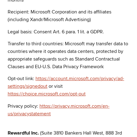
Recipient: Microsoft Corporation and its affiliates
(including Xandr/Microsoft Advertising)
Legal basis: Consent Art. 6 para. 1 lit. a GDPR.
Transfer to third countries: Microsoft may transfer data to
countries where it operates data centers, protected by
appropriate safeguards such as Standard Contractual
Clauses and EU-U.S. Data Privacy Framework
Opt-out link:
https://account.microsoft.com/privacy/ad-
settings/signedout
or visit
https://choice.microsoft.com/opt-out
Privacy policy:
https://privacy.microsoft.com/en-
us/privacystatement
Rewardful Inc.
(Suite 3810 Bankers Hall West, 888 3rd