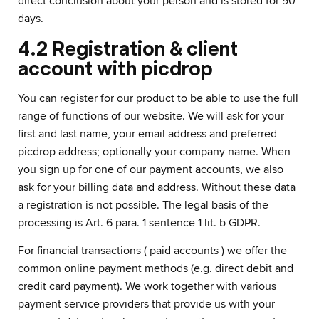
direct conclusion about your person and is stored for 90
days.
4.2 Registration & client
account with picdrop
You can register for our product to be able to use the full
range of functions of our website. We will ask for your
first and last name, your email address and preferred
picdrop address; optionally your company name. When
you sign up for one of our payment accounts, we also
ask for your billing data and address. Without these data
a registration is not possible. The legal basis of the
processing is Art. 6 para. 1 sentence 1 lit. b GDPR.
For financial transactions ( paid accounts ) we offer the
common online payment methods (e.g. direct debit and
credit card payment). We work together with various
payment service providers that provide us with your