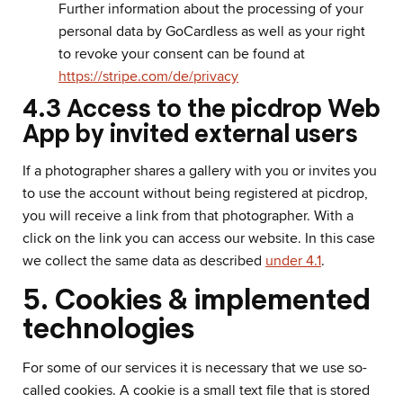
Further information about the processing of your
personal data by GoCardless as well as your right
to revoke your consent can be found at
https://stripe.com/de/privacy
4.3 Access to the picdrop Web
App by invited external users
If a photographer shares a gallery with you or invites you
to use the account without being registered at picdrop,
you will receive a link from that photographer. With a
click on the link you can access our website. In this case
we collect the same data as described
under 4.1
.
5. Cookies & implemented
technologies
For some of our services it is necessary that we use so-
called cookies. A cookie is a small text file that is stored