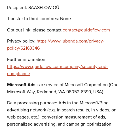
Recipient: SAASFLOW OÜ
Transfer to third countries: None
Opt out link: please contact
contact@guideflow.com
Privacy policy:
https://www.iubenda.com/privacy-
policy/62163346
Further information:
https://www.guideflow.com/company/security-and-
compliance
Microsoft Ads
is a service of Microsoft Corporation (One
Microsoft Way, Redmond, WA 98052-6399, USA)
Data processing purpose: Ads in the Microsoft/Bing
advertising network (e.g. in search results, in videos, on
web pages, etc.), conversion measurement of ads,
personalized advertising, and campaign optimization