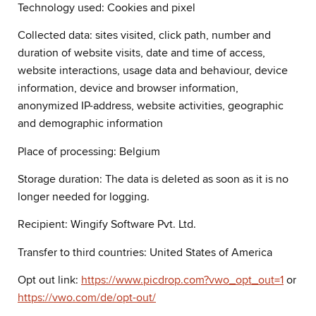
Technology used: Cookies and pixel
Collected data: sites visited, click path, number and
duration of website visits, date and time of access,
website interactions, usage data and behaviour, device
information, device and browser information,
anonymized IP-address, website activities, geographic
and demographic information
Place of processing: Belgium
Storage duration: The data is deleted as soon as it is no
longer needed for logging.
Recipient: Wingify Software Pvt. Ltd.
Transfer to third countries: United States of America
Opt out link:
https://www.picdrop.com?vwo_opt_out=1
or
https://vwo.com/de/opt-out/