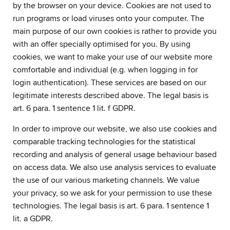
by the browser on your device. Cookies are not used to
run programs or load viruses onto your computer. The
main purpose of our own cookies is rather to provide you
with an offer specially optimised for you. By using
cookies, we want to make your use of our website more
comfortable and individual (e.g. when logging in for
login authentication). These services are based on our
legitimate interests described above. The legal basis is
art. 6 para. 1 sentence 1 lit. f GDPR.
In order to improve our website, we also use cookies and
comparable tracking technologies for the statistical
recording and analysis of general usage behaviour based
on access data. We also use analysis services to evaluate
the use of our various marketing channels. We value
your privacy, so we ask for your permission to use these
technologies. The legal basis is art. 6 para. 1 sentence 1
lit. a GDPR.