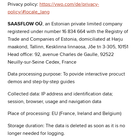
Privacy policy:
https://vwo.com/de/privacy-
policy/#locale_lang
SAASFLOW OÜ
, an Estonian private limited company
registered under number 16 834 664 with the Registry of
Trade and Companies of Estonia, domiciliated at Harju
maakond, Tallinn, Kesklinna linnaosa, Jõe tn 3-305, 10151
Head office: 92, avenue Charles de Gaulle, 92522
Neuilly-sur-Seine Cedex, France
Data processing purpose: To povide interactive procuct
demos and step-by-step guides
Collected data: IP address and identification data;
session, browser, usage and navigation data
Place of processing: EU (France, Ireland and Belgium)
Storage duration: The data is deleted as soon as it is no
longer needed for logging.