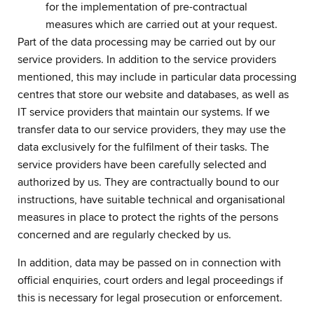
for the implementation of pre-contractual
measures which are carried out at your request.
Part of the data processing may be carried out by our
service providers. In addition to the service providers
mentioned, this may include in particular data processing
centres that store our website and databases, as well as
IT service providers that maintain our systems. If we
transfer data to our service providers, they may use the
data exclusively for the fulfilment of their tasks. The
service providers have been carefully selected and
authorized by us. They are contractually bound to our
instructions, have suitable technical and organisational
measures in place to protect the rights of the persons
concerned and are regularly checked by us.
In addition, data may be passed on in connection with
official enquiries, court orders and legal proceedings if
this is necessary for legal prosecution or enforcement.