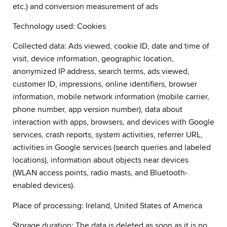
etc.) and conversion measurement of ads
Technology used: Cookies
Collected data: Ads viewed, cookie ID, date and time of
visit, device information, geographic location,
anonymized IP address, search terms, ads viewed,
customer ID, impressions, online identifiers, browser
information, mobile network information (mobile carrier,
phone number, app version number), data about
interaction with apps, browsers, and devices with Google
services, crash reports, system activities, referrer URL,
activities in Google services (search queries and labeled
locations), information about objects near devices
(WLAN access points, radio masts, and Bluetooth-
enabled devices).
Place of processing: Ireland, United States of America
Storage duration: The data is deleted as soon as it is no