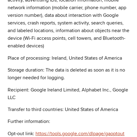
activity, advertising IDs, location information, mobile
network information (mobile carrier, phone number, app
version number), data about interaction with Google
services, crash reports, system activity, search queries,
and labeled locations, information about objects near the
device (Wi-Fi access points, cell towers, and Bluetooth-
enabled devices)
Place of processing: Ireland, United States of America
Storage duration: The data is deleted as soon as it is no
longer needed for logging.
Recipient: Google Ireland Limited, Alphabet Inc., Google
LLC
Transfer to third countries: United States of America
Further information:
Opt-out link:
https://tools.google.com/dlpage/gaoptout