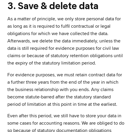
3. Save & delete data
As a matter of principle, we only store personal data for
as long as it is required to fulfil contractual or legal
obligations for which we have collected the data.
Afterwards, we delete the data immediately, unless the
data is still required for evidence purposes for civil law
claims or because of statutory retention obligations until
the expiry of the statutory limitation period.
For evidence purposes, we must retain contract data for
a further three years from the end of the year in which
the business relationship with you ends. Any claims
become statute-barred after the statutory standard
period of limitation at this point in time at the earliest.
Even after this period, we still have to store your data in
some cases for accounting reasons. We are obliged to do
so because of statutory documentation obligations