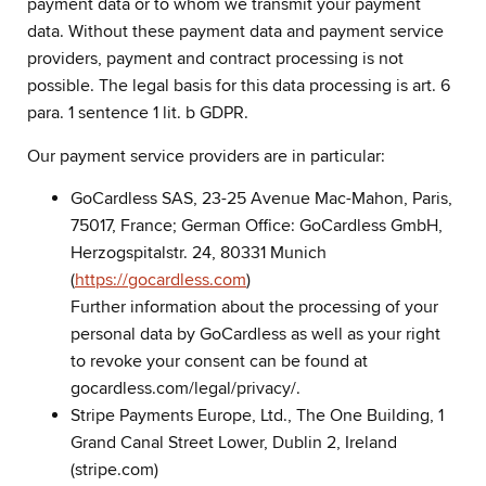
payment data or to whom we transmit your payment
data. Without these payment data and payment service
providers, payment and contract processing is not
possible. The legal basis for this data processing is art. 6
para. 1 sentence 1 lit. b GDPR.
Our payment service providers are in particular:
GoCardless SAS, 23-25 Avenue Mac-Mahon, Paris,
75017, France; German Office: GoCardless GmbH,
Herzogspitalstr. 24, 80331 Munich
(
https://gocardless.com
)
Further information about the processing of your
personal data by GoCardless as well as your right
to revoke your consent can be found at
gocardless.com/legal/privacy/.
Stripe Payments Europe, Ltd., The One Building, 1
Grand Canal Street Lower, Dublin 2, Ireland
(stripe.com)