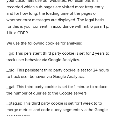
your customers use our websites. For example, it is
recorded which sub-pages are visited most frequently
and for how long, the loading time of the pages or
whether error messages are displayed. The legal basis
for this is your consent in accordance with art. 6 para. 1 p.
1 lit. a GDPR.
We use the following cookies for analysis:
_ga: This persistent third party cookie is set for 2 years to
track user behavior via Google Analytics.
_gid: This persistent third party cookie is set for 24 hours
to track user behavior via Google Analytics.
_gat: This third party cookie is set for 1 minute to reduce
the number of queries to the Google servers.
_gtag.js: This third party cookie is set for 1 week to to
merge metrics and code query segments via the Google