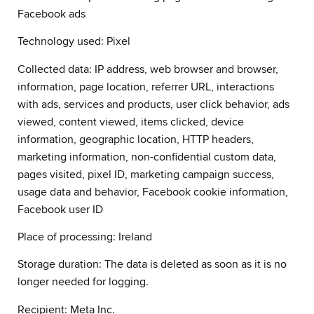
Facebook ads
Technology used: Pixel
Collected data: IP address, web browser and browser,
information, page location, referrer URL, interactions
with ads, services and products, user click behavior, ads
viewed, content viewed, items clicked, device
information, geographic location, HTTP headers,
marketing information, non-confidential custom data,
pages visited, pixel ID, marketing campaign success,
usage data and behavior, Facebook cookie information,
Facebook user ID
Place of processing: Ireland
Storage duration: The data is deleted as soon as it is no
longer needed for logging.
Recipient: Meta Inc.