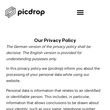
Our Privacy Policy
The German version of the privacy policy shall be
decisive. The English version is provided for
understanding purposes only.
In this privacy policy we (picdrop) inform you about the
processing of your personal data while using our
website.
Personal data is information that relates to an identified
or identifiable person. This includes, in particular,
information that allows conclusions to be drawn about
your identity, such as your name, telephone number,