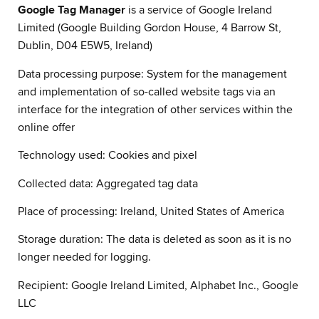
Google Tag Manager
is a service of Google Ireland
Limited (Google Building Gordon House, 4 Barrow St,
Dublin, D04 E5W5, Ireland)
Data processing purpose: System for the management
and implementation of so-called website tags via an
interface for the integration of other services within the
online offer
Technology used: Cookies and pixel
Collected data: Aggregated tag data
Place of processing: Ireland, United States of America
Storage duration: The data is deleted as soon as it is no
longer needed for logging.
Recipient: Google Ireland Limited, Alphabet Inc., Google
LLC