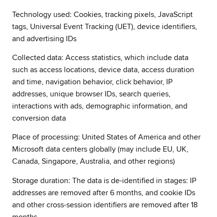
Technology used: Cookies, tracking pixels, JavaScript
tags, Universal Event Tracking (UET), device identifiers,
and advertising IDs
Collected data: Access statistics, which include data
such as access locations, device data, access duration
and time, navigation behavior, click behavior, IP
addresses, unique browser IDs, search queries,
interactions with ads, demographic information, and
conversion data
Place of processing: United States of America and other
Microsoft data centers globally (may include EU, UK,
Canada, Singapore, Australia, and other regions)
Storage duration: The data is de-identified in stages: IP
addresses are removed after 6 months, and cookie IDs
and other cross-session identifiers are removed after 18
months