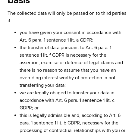
The collected data will only be passed on to third parties
if
you have given your consent in accordance with
Art. 6 para. 1 sentence 1 lit. a GDPR;
the transfer of data pursuant to Art. 6 para. 1
sentence 1 lit. f GDPR is necessary for the
assertion, exercise or defence of legal claims and
there is no reason to assume that you have an
overriding interest worthy of protection in not
transferring your data;
we are legally obliged to transfer your data in
accordance with Art. 6 para. 1 sentence 1 lit. c
GDPR; or
this is legally admissible and, according to Art. 6
para. 1 sentence 1 lit. b GDPR, necessary for the
processing of contractual relationships with you or