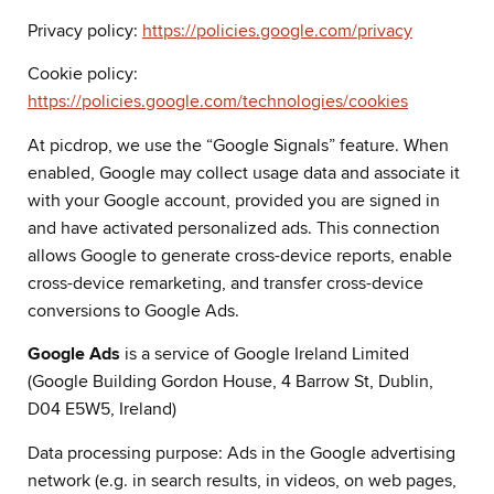
Privacy policy:
https://policies.google.com/privacy
Cookie policy:
https://policies.google.com/technologies/cookies
At picdrop, we use the “Google Signals” feature. When
enabled, Google may collect usage data and associate it
with your Google account, provided you are signed in
and have activated personalized ads. This connection
allows Google to generate cross-device reports, enable
cross-device remarketing, and transfer cross-device
conversions to Google Ads.
Google Ads
is a service of Google Ireland Limited
(Google Building Gordon House, 4 Barrow St, Dublin,
D04 E5W5, Ireland)
Data processing purpose: Ads in the Google advertising
network (e.g. in search results, in videos, on web pages,