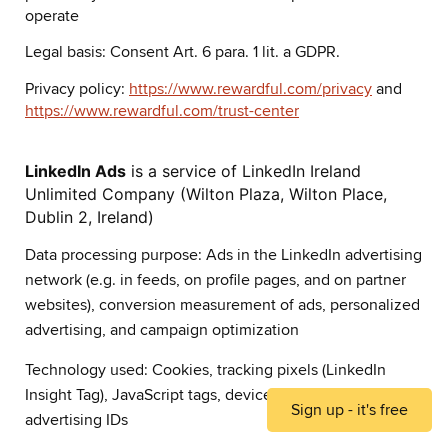
operate
Legal basis: Consent Art. 6 para. 1 lit. a GDPR.
Privacy policy:
https://www.rewardful.com/privacy
and
https://www.rewardful.com/trust-center
LinkedIn Ads
is a service of LinkedIn Ireland
Unlimited Company (Wilton Plaza, Wilton Place,
Dublin 2, Ireland)
Data processing purpose: Ads in the LinkedIn advertising
network (e.g. in feeds, on profile pages, and on partner
websites), conversion measurement of ads, personalized
advertising, and campaign optimization
Technology used: Cookies, tracking pixels (LinkedIn
Insight Tag), JavaScript tags, device identifiers, and
Sign up - it's free
advertising IDs