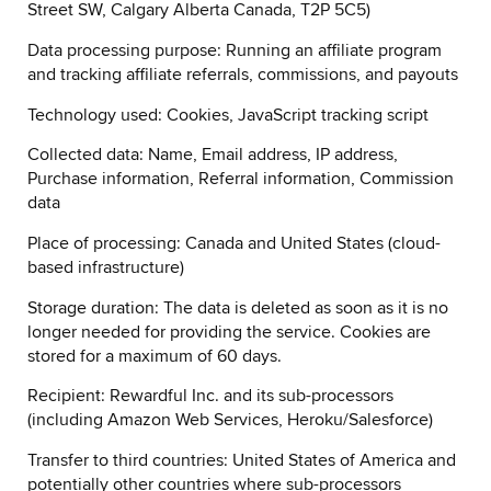
Street SW, Calgary Alberta Canada, T2P 5C5)
Data processing purpose: Running an affiliate program
and tracking affiliate referrals, commissions, and payouts
Technology used: Cookies, JavaScript tracking script
Collected data: Name, Email address, IP address,
Purchase information, Referral information, Commission
data
Place of processing: Canada and United States (cloud-
based infrastructure)
Storage duration: The data is deleted as soon as it is no
longer needed for providing the service. Cookies are
stored for a maximum of 60 days.
Recipient: Rewardful Inc. and its sub-processors
(including Amazon Web Services, Heroku/Salesforce)
Transfer to third countries: United States of America and
potentially other countries where sub-processors