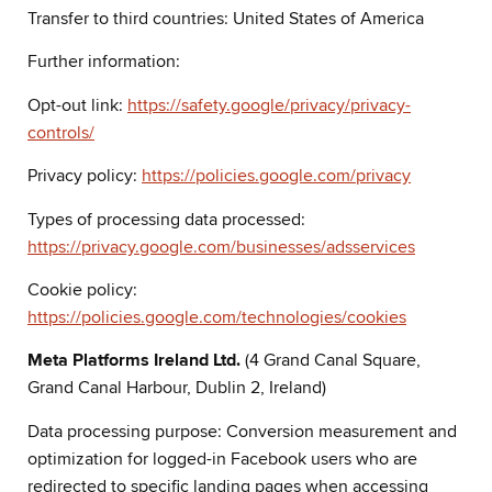
Transfer to third countries: United States of America
Further information:
Opt-out link:
https://safety.google/privacy/privacy-
controls/
Privacy policy:
https://policies.google.com/privacy
Types of processing data processed:
https://privacy.google.com/businesses/adsservices
Cookie policy:
https://policies.google.com/technologies/cookies
Meta Platforms Ireland Ltd.
(4 Grand Canal Square,
Grand Canal Harbour, Dublin 2, Ireland)
Data processing purpose: Conversion measurement and
optimization for logged-in Facebook users who are
redirected to specific landing pages when accessing