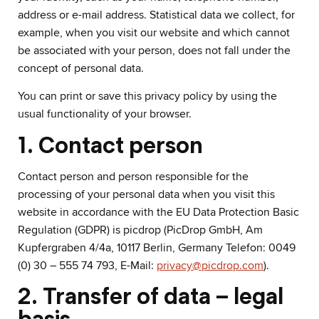
address or e-mail address. Statistical data we collect, for
example, when you visit our website and which cannot
be associated with your person, does not fall under the
concept of personal data.
You can print or save this privacy policy by using the
usual functionality of your browser.
1. Contact person
Contact person and person responsible for the
processing of your personal data when you visit this
website in accordance with the EU Data Protection Basic
Regulation (GDPR) is picdrop (PicDrop GmbH, Am
Kupfergraben 4/4a, 10117 Berlin, Germany Telefon: 0049
(0) 30 – 555 74 793, E-Mail:
privacy@picdrop.com
).
2. Transfer of data – legal
basis