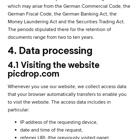
which may arise from the German Commercial Code, the
German Fiscal Code, the German Banking Act, the
Money Laundering Act and the Securities Trading Act.
The periods stipulated there for the retention of
documents range from two to ten years.
4. Data processing
4.1 Visiting the website
picdrop.com
Whenever you use our website, we collect access data
that your browser automatically transfers to enable you
to visit the website. The access data includes in
particular:
IP address of the requesting device,
date and time of the request,
referrer URL (the previously visited page),