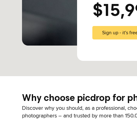
$15,9
Sign up - it's fre
Why choose picdrop for ph
Discover why you should, as a professional, choo
photographers – and trusted by more than 150.0