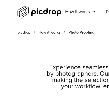
How it works
P
picdrop
/
How it works
/
Photo Proofing
Experience seamless 
by photographers. Our 
making the selection
your workflow, e