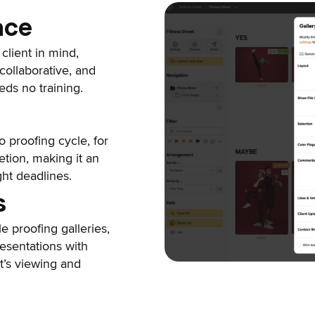
ace
client in mind,
collaborative, and
eds no training.
 proofing cycle, for
etion, making it an
ght deadlines.
s
le proofing galleries,
resentations with
nt’s viewing and