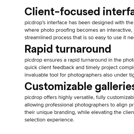
Client-focused interf
picdrop’s interface has been designed with the 
where photo proofing becomes an interactive, 
streamlined process that is so easy to use it ne
Rapid turnaround
picdrop ensures a rapid turnaround in the photo
quick client feedback and timely project compl
invaluable tool for photographers also under ti
Customizable gallerie
picdrop offers highly versatile, fully customizab
allowing professional photographers to align p
their unique branding, while elevating the clie
selection experience.