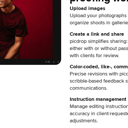
Upload images
Upload your photographs 
organize shoots in gallerie
Create a link and share
picdrop simplifies sharing:
either with or without pas
with clients for review.
Color-coded, like-, com
Precise revisions with pic
scribble-based feedback sy
communications.
Instruction management i
Manage editing instruction
accuracy in client-reques
adjustments.