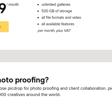
9
/ month
unlimited galleries
500 GB of storage
all file formats and video
all available features
e
per month, plus VAT
oto proofing?
se picdrop for photo proofing and client collaboration. pi
00 creatives around the world.