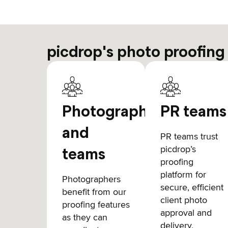
picdrop's photo proofing
Photographers
PR teams
and
PR teams trust
picdrop’s
teams
proofing
platform for
Photographers
secure, efficient
benefit from our
client photo
proofing features
approval and
as they can
delivery,