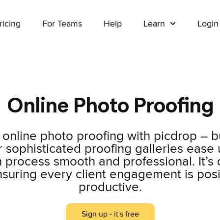
ricing
For Teams
Help
Learn
Login
Online Photo Proofing
online photo proofing with picdrop – bu
sophisticated proofing galleries ease u
 process smooth and professional. It’s
nsuring every client engagement is posi
productive.
Sign up - it's free