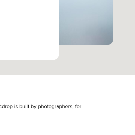
cdrop is built by photographers, for