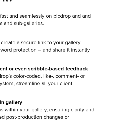
fast and seamlessly on picdrop and and
s and sub-galleries.
 create a secure link to your gallery –
sword protection – and share it instantly
ment or even scribble-based feedback
drop’s color-coded, like-, comment- or
stem, streamline all your client
n gallery
s within your gallery, ensuring clarity and
ted post-production changes or