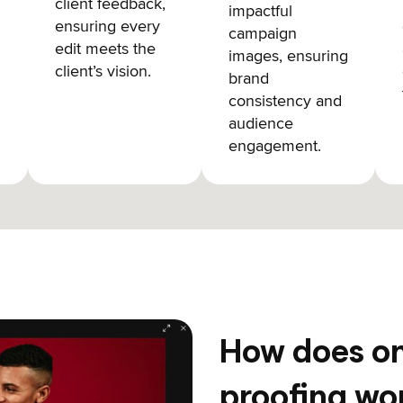
client feedback,
impactful
ensuring every
campaign
edit meets the
images, ensuring
client’s vision.
brand
consistency and
audience
engagement.
How does on
proofing wo