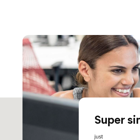
Super si
just