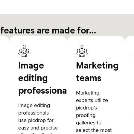
 features are made for…
Image
Marketing
editing
teams
professionals
Marketing
experts utilize
Image editing
picdrop’s
professionals
proofing
use picdrop for
galleries to
easy and precise
select the most