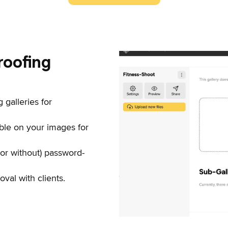
roofing
 galleries for
ble on your images for
(or without) password-
val with clients.