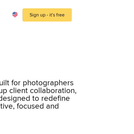
Sign up - it's free
ilt for photographers
p client collaboration,
 designed to redefine
tive, focused and