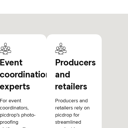
Event
Producers
coordination
and
experts
retailers
For event
Producers and
coordinators,
retailers rely on
picdrop’s photo-
picdrop for
proofing
streamlined