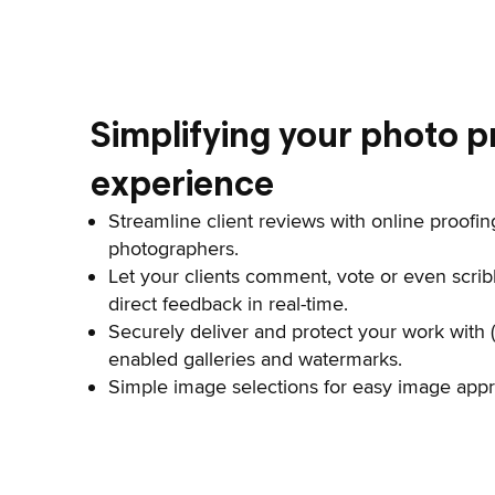
Simplifying your photo p
experience
Streamline client reviews with online proofing
photographers.
Let your clients comment, vote or even scrib
direct feedback in real-time.
Securely deliver and protect your work with 
enabled galleries and watermarks.
Simple image selections for easy image appro