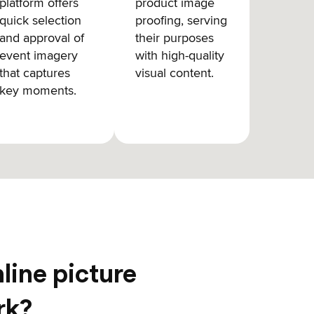
platform offers
product image
quick selection
proofing, serving
and approval of
their purposes
event imagery
with high-quality
that captures
visual content.
key moments.
line picture
rk?