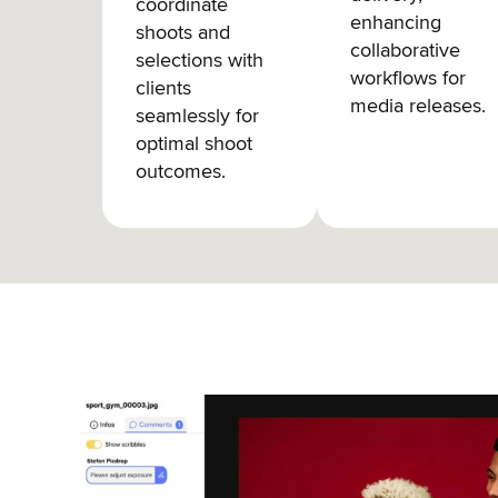
coordinate
enhancing
shoots and
collaborative
selections with
workflows for
clients
media releases.
seamlessly for
optimal shoot
outcomes.