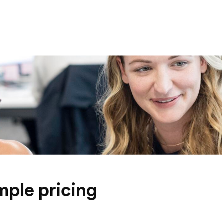
mple pricing