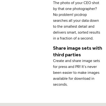
The photo of your CEO shot
by that one photographer?
No problem! picdrop
searches all your data down
to the smallest detail and
delivers smart, sorted results
in a fraction of a second.
Share image sets with
third parties
Create and share image sets
for press and PR! It’s never
been easier to make images
available for download in
seconds.