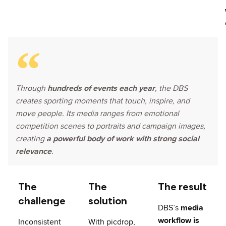
Through
hundreds of events each year
, the DBS
creates sporting moments that touch, inspire, and
move people. Its media ranges from emotional
competition scenes to portraits and campaign images,
creating
a powerful body of work with strong social
relevance
.
The
The
The result
challenge
solution
DBS’s
media
workflow is
Inconsistent
With picdrop,