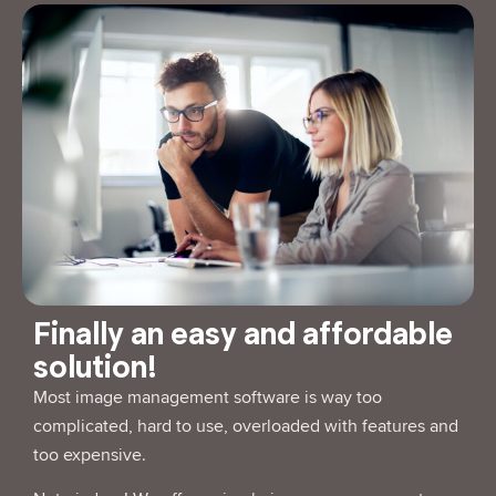
Finally an easy and affordable
solution!
Most image management software is way too
complicated, hard to use, overloaded with features and
too expensive.