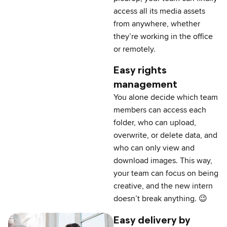
access all its media assets
from anywhere, whether
they’re working in the office
or remotely.
Easy rights
management
You alone decide which team
members can access each
folder, who can upload,
overwrite, or delete data, and
who can only view and
download images. This way,
your team can focus on being
creative, and the new intern
doesn’t break anything. 😉
Easy delivery by