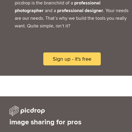
picdrop is the brainchild of a
professional
photographer
and a
professional designer
. Your needs
are our needs. That’s why we build the tools you really
want. Quite simple, isn’t it?
Sign up - it's free
image sharing for pros