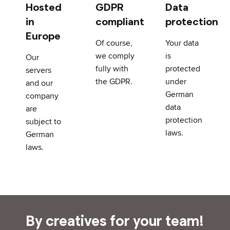
Hosted
GDPR
Data
in
compliant
protection
Europe
Of course,
Your data
we comply
is
Our
fully with
protected
servers
the GDPR.
under
and our
German
company
data
are
protection
subject to
laws.
German
laws.
By creatives for your team!