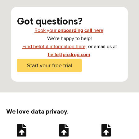
Got questions?
Book your
onboarding call
here
!
We’re happy to help!
Find helpful information here,
or email us at
hello@picdrop.com
.
Start your free trial
We love data privacy.