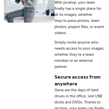
With picdrop, your team
finally has a single place for
all its images, whether
they’re press photos, team
photos, project files, or event
videos.
Simply invite anyone who
needs access to your images,
whether they’re a team
member or an external
partner.
Secure access from
anywhere
Gone are the days of hard
drives in the office, lost USB
sticks and DVDs. Thanks to
picdrop, your team can finally