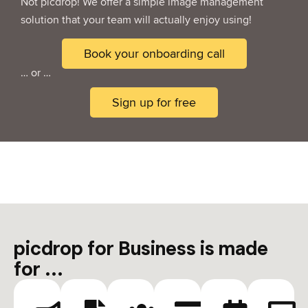
Not picdrop! We offer a simple image management
solution that your team will actually enjoy using!
Book your onboarding call
… or …
Sign up for free
picdrop for Business is made
for ...