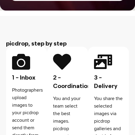
picdrop, step by step
1 - Inbox
2 -
3 -
Coordination
Delivery
Photographers
upload
You and your
You share the
images to
team select
selected
your picdrop
the best
images via
account or
images.
picdrop
send them
picdrop
galleries and