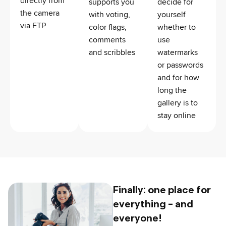
directly from
supports you
decide for
the camera
with voting,
yourself
via FTP
color flags,
whether to
comments
use
and scribbles
watermarks
or passwords
and for how
long the
gallery is to
stay online
Finally: one place for
everything - and
everyone!​