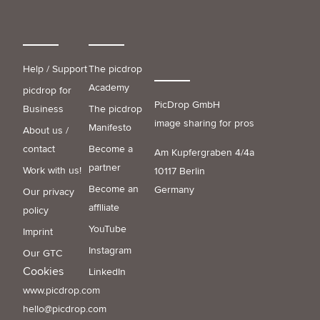
Help / Support
The picdrop
Academy
picdrop for
PicDrop GmbH
Business
The picdrop
image sharing for pros
Manifesto
About us /
contact
Become a
Am Kupfergraben 4/4a
partner
Work with us!
10117 Berlin
Become an
Germany
Our privacy
affiliate
policy
YouTube
Imprint
Instagram
Our GTC
Cookies
LinkedIn
www.picdrop.com
hello@picdrop.com