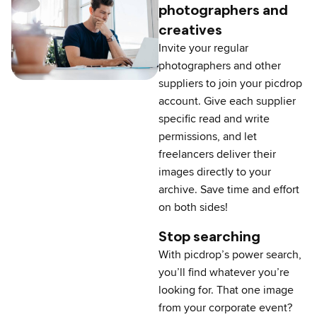
photographers and
creatives
Invite your regular
photographers and other
suppliers to join your picdrop
account. Give each supplier
specific read and write
permissions, and let
freelancers deliver their
images directly to your
archive. Save time and effort
on both sides!
Stop searching
With picdrop’s power search,
you’ll find whatever you’re
looking for. That one image
from your corporate event?