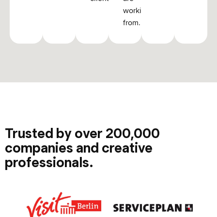
working
from.
Trusted by over 200,000
companies and creative
professionals.