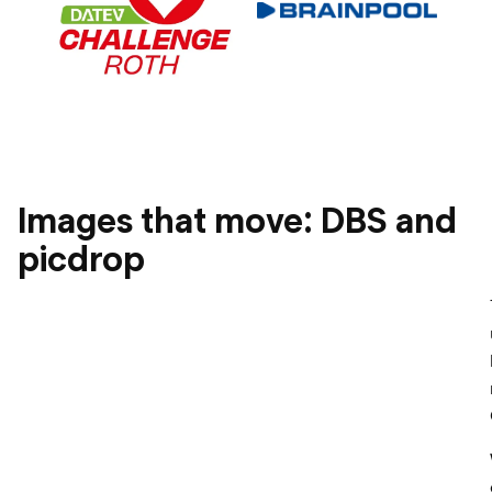
Images that move: DBS and
picdrop