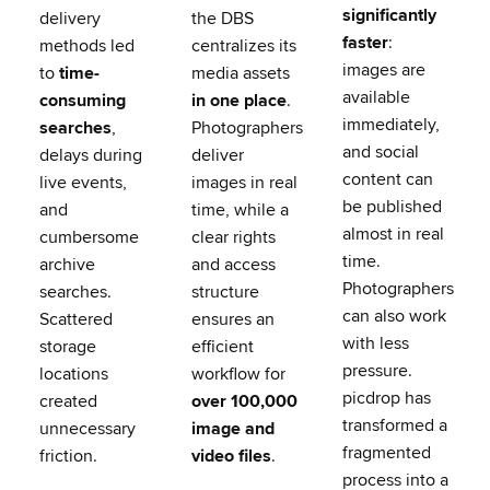
significantly
delivery
the DBS
faster
:
methods led
centralizes its
images are
to
time-
media assets
available
consuming
in one place
.
immediately,
searches
,
Photographers
and social
delays during
deliver
content can
live events,
images in real
be published
and
time, while a
almost in real
cumbersome
clear rights
time.
archive
and access
Photographers
searches.
structure
can also work
Scattered
ensures an
with less
storage
efficient
pressure.
locations
workflow for
picdrop has
created
over 100,000
transformed a
unnecessary
image and
fragmented
friction.
video files
.
process into a