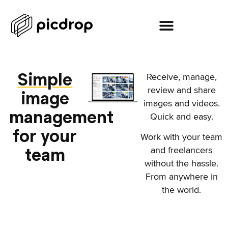
Simple
Receive, manage,
review and share
image
images and videos.
management
Quick and easy.
for your
Work with your team
team
and freelancers
without the hassle.
From anywhere in
the world.