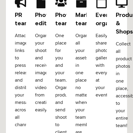
PR
Photo
Photo
Marketing
Event
Produ
teams
editors
teams
teams
organizers
&
Shops
Attach
Organize
One
Organize
Easily
image
your
place
all
share
Collect
links
shoots
for
your
photo
all
to
and
you
assets
galleries
product
press
receive
and
in
with
photos
releases
images
your
one
everyone
in
and
and
team.
place,
at
one
distribute
videos
Organize
no
your
place,
your
from
productions
matter
event.
accessi
message
creatives
and
where
to
across
easily
send
your
your
all
shoots
team
entire
channels
to
members
team!
clients.
are