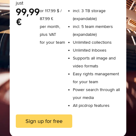
just
99,99
or 117.99 $ /
incl. 3 TB storage
87.99 £
(expandable)
€
per month,
incl. 5 team members
plus VAT
(expandable)
for your team
Unlimited collections
Unlimited Inboxes
Supports all image and
video formats
Easy rights management
for your team
Power search through all
your media
All picdrop features
Sign up for free