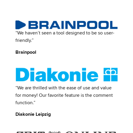
“We haven’t seen a tool designed to be so user-
friendly.”
Brainpool
“We are thrilled with the ease of use and value
for money! Our favorite feature is the comment
function.”
Diakonie Leipzig