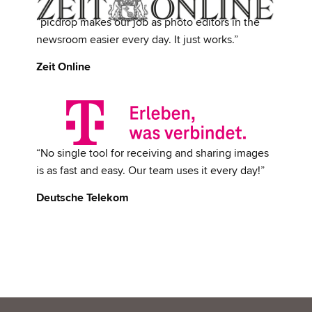
“picdrop makes our job as photo editors in the
newsroom easier every day. It just works.”
Zeit Online
“No single tool for receiving and sharing images
is as fast and easy. Our team uses it every day!”
Deutsche Telekom