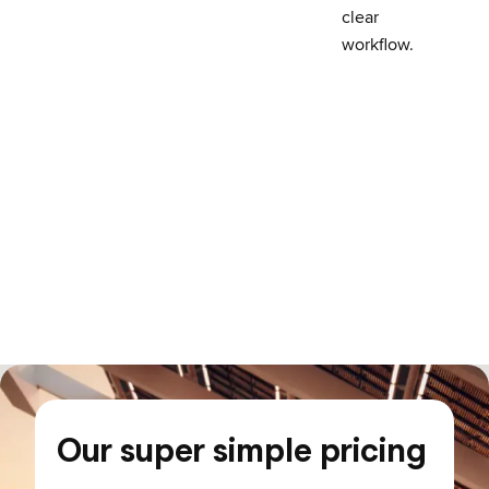
clear
workflow.
Our super simple pricing