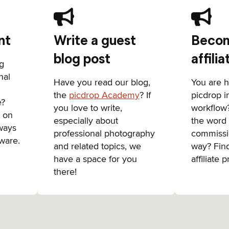
nt
Write a guest
Becom
blog post
affilia
ng
nal
Have you read our blog,
You are 
the
picdrop Academy
? If
picdrop 
e?
you love to write,
workflow
s on
especially about
the word
ways
professional photography
commissi
ware.
and related topics, we
way? Fin
have a space for you
affiliate 
there!