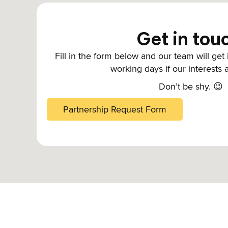
Get in tou
Fill in the form below and our team will get
working days if our interests 
Don’t be shy. 😉
Partnership Request Form