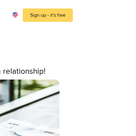
Sign up - it's free
 relationship!