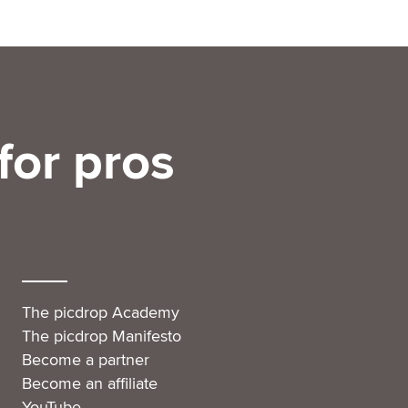
for pros
The picdrop Academy
The picdrop Manifesto
Become a partner
Become an affiliate
YouTube