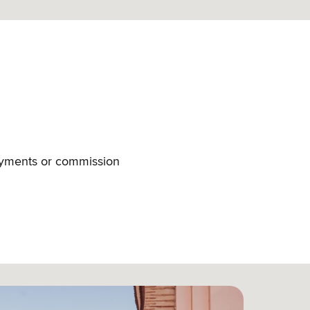
payments or commission