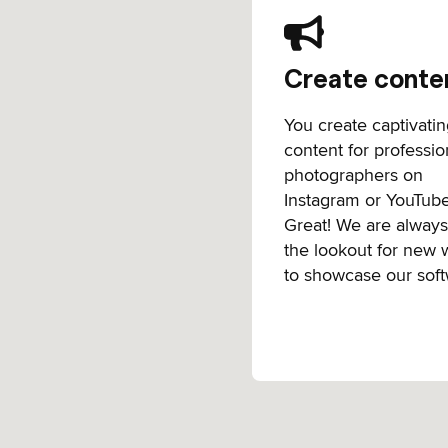
Create conte
You create captivati
content for professio
photographers on
Instagram or YouTub
Great! We are alway
the lookout for new 
to showcase our soft