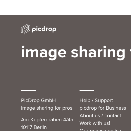
image sharing 
PicDrop GmbH
Help / Support
image sharing for pros
picdrop for Business
About us / contact
Am Kupfergraben 4/4a
Work with us!
10117 Berlin
Our privacy policy