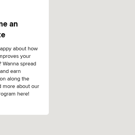
e an
te
happy about how
improves your
? Wanna spread
 and earn
on along the
d more about our
program here!