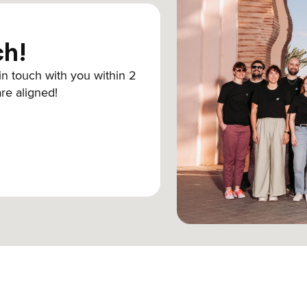
ch!
 in touch with you within 2
are aligned!