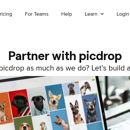
ricing
For Teams
Help
Learn
Login
Partner with picdrop
icdrop as much as we do? Let’s build a