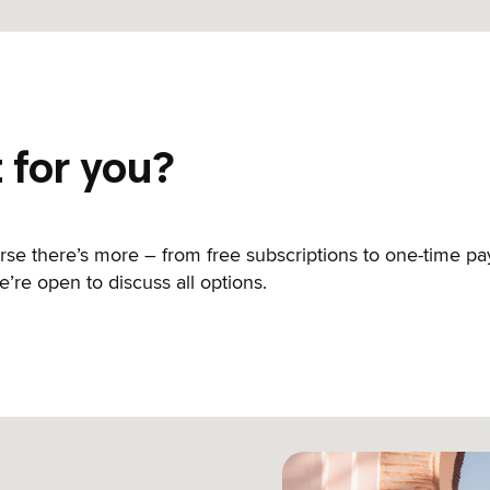
t for you?
urse there’s more – from free subscriptions to one-time 
’re open to discuss all options.