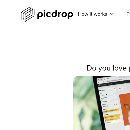
How it works
P
Do you love p