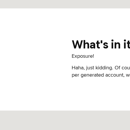
What's in i
Exposure!
Haha, just kidding. Of co
per generated account, we