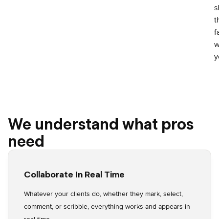
s
t
f
w
y
We understand what pros
need
Collaborate In Real Time
Whatever your clients do, whether they mark, select,
comment, or scribble, everything works and appears in