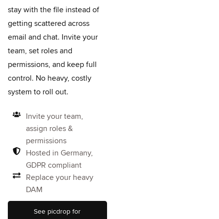
stay with the file instead of
getting scattered across
email and chat.
Invite your
team, set roles and
permissions, and keep full
control. No heavy, costly
system to roll out.
Invite your team,
assign roles &
permissions
Hosted in Germany,
GDPR compliant
Replace your heavy
DAM
See picdrop for