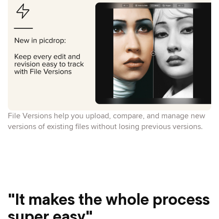
File Versions help you upload, compare, and manage new
versions of existing files without losing previous versions.
"It makes the whole process
super easy"