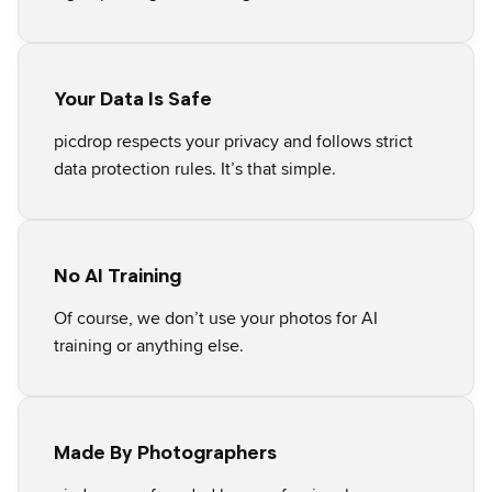
Your Data Is Safe
picdrop respects your privacy and follows strict
data protection rules. It’s that simple.
No AI Training
Of course, we don’t use your photos for AI
training or anything else.
Made By Photographers