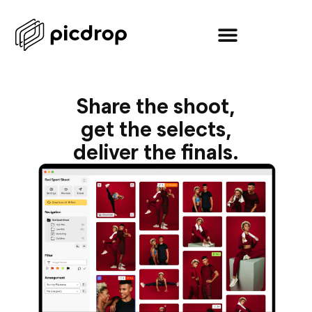
Share the shoot,
get the selects,
deliver the finals.