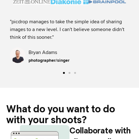
"picdrop manages to take the simple idea of sharing
"My
images to a new level. I can't believe someone didn't
fav
think of this sooner.​"
It’
Bryan Adams
photographer/singer
What do you want to do
with your shoots?​
Collaborate with