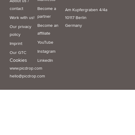
About us /
contact
Become a
Am Kupfergraben 4/4a
partner
Work with us!
10117 Berlin
Become an
Germany
Our privacy
affiliate
policy
YouTube
Imprint
Instagram
Our GTC
Cookies
LinkedIn
www.picdrop.com
hello@picdrop.com