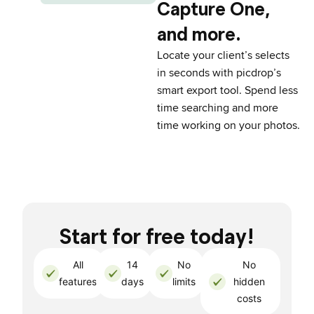
Capture One,
and more.
Locate your client’s selects
in seconds with picdrop’s
smart export tool. Spend less
time searching and more
time working on your photos.
Start for free today!
All
14
No
No
features
days
limits
hidden
costs