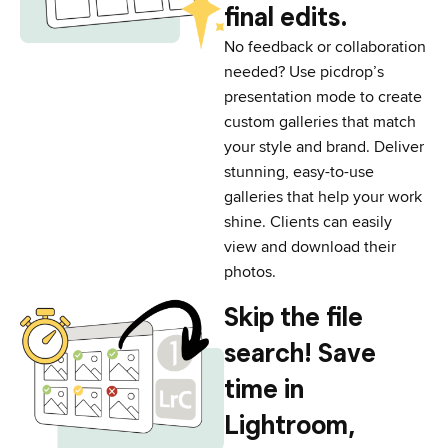
final edits.
No feedback or collaboration
needed? Use picdrop’s
presentation mode to create
custom galleries that match
your style and brand. Deliver
stunning, easy-to-use
galleries that help your work
shine. Clients can easily
view and download their
photos.
Skip the file
search! Save
time in
Lightroom,