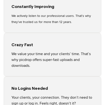
Constantly Improving
We actively listen to our professional users. That’s why
they’ve trusted us for more than 12 years.
Crazy Fast
We value your time and your clients’ time. That’s
why picdrop offers super-fast uploads and
downloads.
No Logins Needed
Your clients, your connection. They don’t need to
sign up or log in. Feels right, doesn’t it?