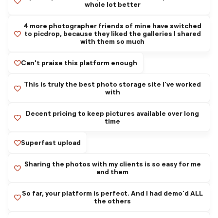
whole lot better
4 more photographer friends of mine have switched
to picdrop, because they liked the galleries I shared
with them so much
Can't praise this platform enough
This is truly the best photo storage site I've worked
with
Decent pricing to keep pictures available over long
time
Superfast upload
Sharing the photos with my clients is so easy for me
and them
So far, your platform is perfect. And I had demo'd ALL
the others