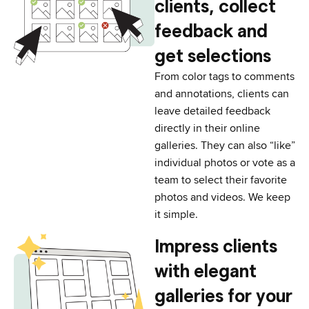
clients, collect
feedback and
get selections
From color tags to comments
and annotations, clients can
leave detailed feedback
directly in their online
galleries. They can also “like”
individual photos or vote as a
team to select their favorite
photos and videos. We keep
it simple.
Impress clients
with elegant
galleries for your