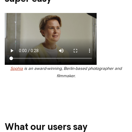
Sophia
is an award-winning, Berlin-based photographer and
filmmaker.
What our users say