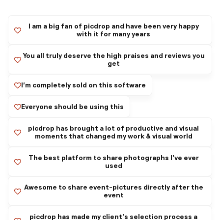
I am a big fan of picdrop and have been very happy
with it for many years
You all truly deserve the high praises and reviews you
get
I’m completely sold on this software
Everyone should be using this
picdrop has brought a lot of productive and visual
moments that changed my work & visual world
The best platform to share photographs I've ever
used
Awesome to share event-pictures directly after the
event
picdrop has made my client's selection process a