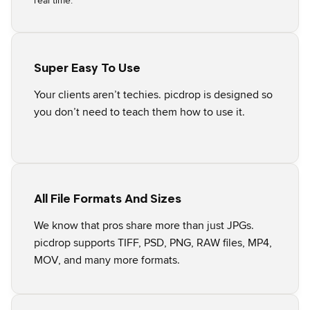
real time.
Super Easy To Use
Your clients aren’t techies. picdrop is designed so
you don’t need to teach them how to use it.
All File Formats And Sizes
We know that pros share more than just JPGs.
picdrop supports TIFF, PSD, PNG, RAW files, MP4,
MOV, and many more formats.