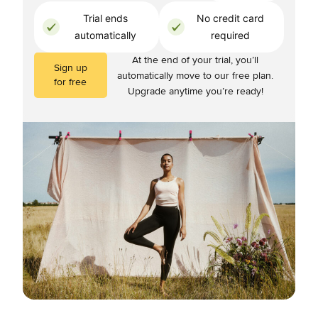
Trial ends
No credit card
automatically
required
At the end of your trial, you’ll
Sign up
automatically move to our free plan.
for free
Upgrade anytime you’re ready!