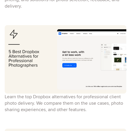
delivery.
Learn the top Dropbox alternatives for professional client
photo delivery. We compare them on the use cases, photo
sharing experiences, and other features.