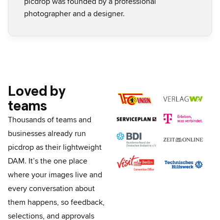
picdrop was founded by a professional
photographer and a designer.
Loved by
teams
Thousands of teams and
businesses already run
picdrop as their lightweight
DAM.
It’s the one place
where your images live and
every conversation about
them happens, so feedback,
selections, and approvals