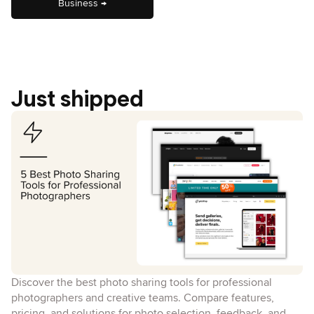
Business →
Just shipped
Discover the best photo sharing tools for professional
photographers and creative teams. Compare features,
pricing, and solutions for photo selection, feedback, and