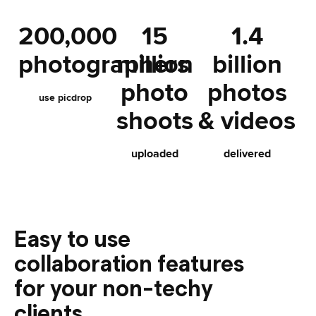
200,000
15
1.4
photographers
million
billion
photo
photos
use picdrop
shoots
& videos
uploaded
delivered
Easy to use
collaboration features
for your non-techy
clients