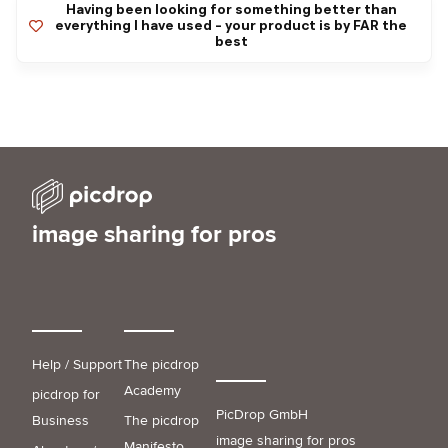
Having been looking for something better than
everything I have used - your product is by FAR the
best
image sharing for pros
Help / Support
The picdrop
Academy
picdrop for
PicDrop GmbH
Business
The picdrop
image sharing for pros
Manifesto