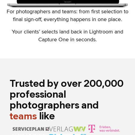
For photographers and teams: from first selection to
final sign-off, everything happens in one place.
Your clients’ selects land back in Lightroom and
Capture One in seconds.
Trusted by over 200,000
professional
photographers and
like
teams