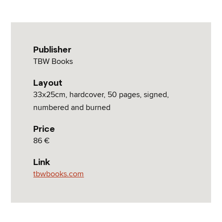
Publisher
TBW Books
Layout
33x25cm, hardcover, 50 pages, signed,
numbered and burned
Price
86 €
Link
tbwbooks.com