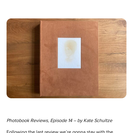
Photobook Reviews, Episode 14 – by Kate Schultze
Following the last review we’re gonna stay with the