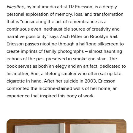
Nicotine
, by multimedia artist TR Ericsson, is a deeply
personal exploration of memory, loss, and transformation
that is “considering the act of remembrance as a
continuous even inexhaustible source of creativity and
narrative possibility” says Zach Ritter on Brooklyn Rail.
Ericsson passes nicotine through a halftone silkscreen to
create imprints of family photographs – almost haunting
echoes of the past preserved in smoke and stain. The
book serves as both an elegy and an artifact, dedicated to
his mother, Sue, a lifelong smoker who often sat up late,
cigarette in hand. After her suicide in 2003, Ericsson
confronted the nicotine-stained walls of her home, an
experience that inspired this body of work.