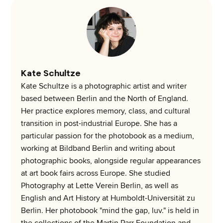
Kate Schultze
Kate Schultze is a photographic artist and writer
based between Berlin and the North of England.
Her practice explores memory, class, and cultural
transition in post-industrial Europe. She has a
particular passion for the photobook as a medium,
working at Bildband Berlin and writing about
photographic books, alongside regular appearances
at art book fairs across Europe. She studied
Photography at Lette Verein Berlin, as well as
English and Art History at Humboldt-Universität zu
Berlin. Her photobook "mind the gap, luv." is held in