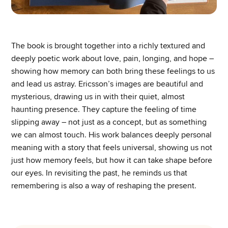
The book is brought together into a richly textured and
deeply poetic work about love, pain, longing, and hope –
showing how memory can both bring these feelings to us
and lead us astray. Ericsson’s images are beautiful and
mysterious, drawing us in with their quiet, almost
haunting presence. They capture the feeling of time
slipping away – not just as a concept, but as something
we can almost touch. His work balances deeply personal
meaning with a story that feels universal, showing us not
just how memory feels, but how it can take shape before
our eyes. In revisiting the past, he reminds us that
remembering is also a way of reshaping the present.