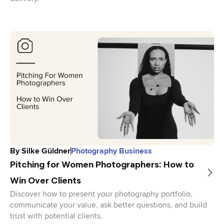
By
Silke Güldner
Photography Business
Pitching for Women Photographers: How to
Win Over Clients
Discover how to present your photography portfolio,
communicate your value, ask better questions, and build
trust with potential clients.