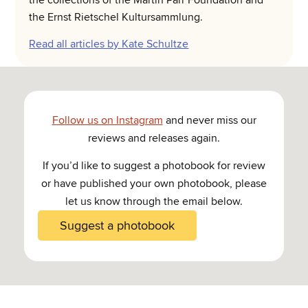
the collections of the Martin Parr Foundation and
the Ernst Rietschel Kultursammlung.
Read all articles by Kate Schultze
Follow us on Instagram
and never miss our
reviews and releases again.
If you’d like to suggest a photobook for review
or have published your own photobook, please
let us know through the email below.
Suggest a photobook