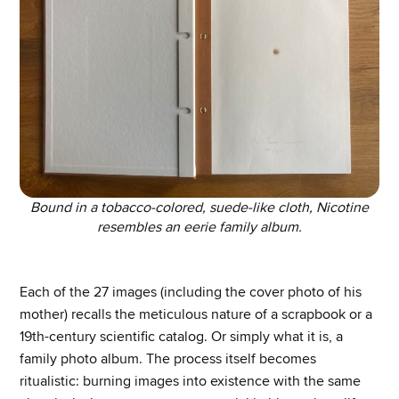
Bound in a tobacco-colored, suede-like cloth, Nicotine
resembles an eerie family album.
Each of the 27 images (including the cover photo of his
mother) recalls the meticulous nature of a scrapbook or a
19th-century scientific catalog. Or simply what it is, a
family photo album. The process itself becomes
ritualistic: burning images into existence with the same