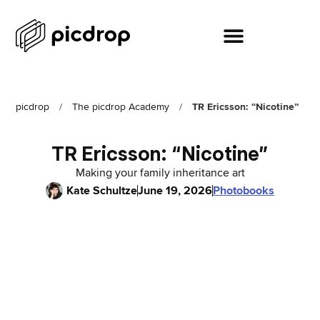
picdrop
/
The picdrop Academy
/
TR Ericsson: “Nicotine”
TR Ericsson: “Nicotine”
Making your family inheritance art
Kate Schultze
June 19, 2026
Photobooks