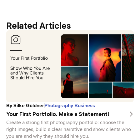
Related Articles
By
Silke Güldner
Photography Business
Your First Portfolio. Make a Statement!
Create a strong first photography portfolio: choose the
right images, build a clear narrative and show clients who
you are and why they should hire you.