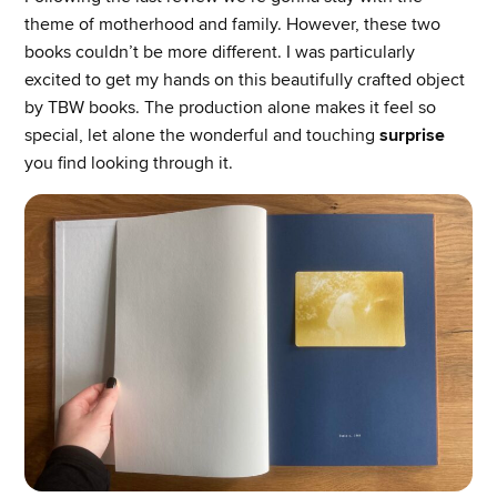
theme of motherhood and family. However, these two
books couldn’t be more different. I was particularly
excited to get my hands on this beautifully crafted object
by TBW books. The production alone makes it feel so
special, let alone the wonderful and touching
surprise
you find looking through it.