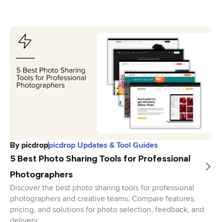
By
picdrop
picdrop Updates & Tool Guides
5 Best Photo Sharing Tools for Professional
Photographers
Discover the best photo sharing tools for professional
photographers and creative teams. Compare features,
pricing, and solutions for photo selection, feedback, and
delivery.