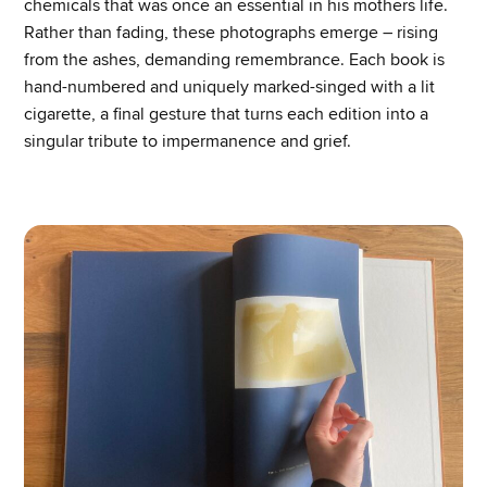
chemicals that was once an essential in his mothers life.
Rather than fading, these photographs emerge – rising
from the ashes, demanding remembrance. Each book is
hand-numbered and uniquely marked-singed with a lit
cigarette, a final gesture that turns each edition into a
singular tribute to impermanence and grief.