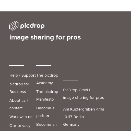
image sharing for pros
Help / Support
The picdrop
Academy
picdrop for
PicDrop GmbH
Business
The picdrop
image sharing for pros
Manifesto
About us /
contact
Become a
Am Kupfergraben 4/4a
partner
Work with us!
10117 Berlin
Become an
Germany
Our privacy