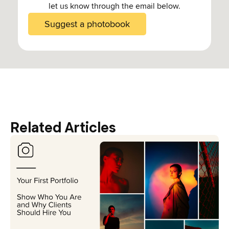
let us know through the email below.
Suggest a photobook
Related Articles