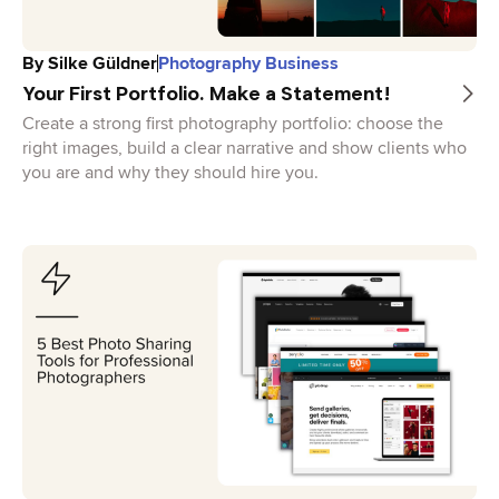
By
Silke Güldner
Photography Business
Your First Portfolio. Make a Statement!
Create a strong first photography portfolio: choose the
right images, build a clear narrative and show clients who
you are and why they should hire you.