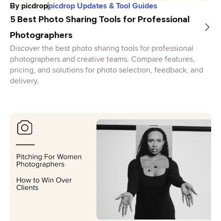
By
picdrop
picdrop Updates & Tool Guides
5 Best Photo Sharing Tools for Professional
Photographers
Discover the best photo sharing tools for professional
photographers and creative teams. Compare features,
pricing, and solutions for photo selection, feedback, and
delivery.