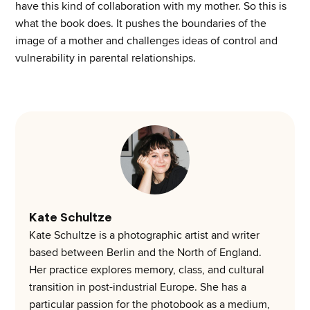
have this kind of collaboration with my mother. So this is
what the book does. It pushes the boundaries of the
image of a mother and challenges ideas of control and
vulnerability in parental relationships.
Kate Schultze
Kate Schultze is a photographic artist and writer
based between Berlin and the North of England.
Her practice explores memory, class, and cultural
transition in post-industrial Europe. She has a
particular passion for the photobook as a medium,