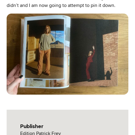
didn’t and I am now going to attempt to pin it down.
Publisher
Edition Patrick Frey