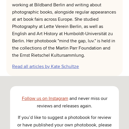
working at Bildband Berlin and writing about
photographic books, alongside regular appearances
at art book fairs across Europe. She studied
Photography at Lette Verein Berlin, as well as
English and Art History at Humboldt-Universität zu
Berlin. Her photobook "mind the gap, luv." is held in
the collections of the Martin Parr Foundation and
the Ernst Rietschel Kultursammlung.
Read all articles by Kate Schultze
Follow us on Instagram
and never miss our
reviews and releases again.
If you’d like to suggest a photobook for review
or have published your own photobook, please