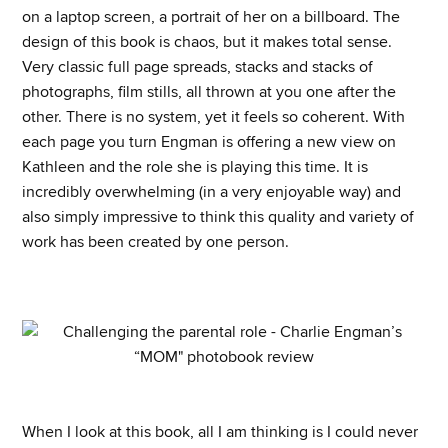
on a laptop screen, a portrait of her on a billboard. The
design of this book is chaos, but it makes total sense.
Very classic full page spreads, stacks and stacks of
photographs, film stills, all thrown at you one after the
other. There is no system, yet it feels so coherent. With
each page you turn Engman is offering a new view on
Kathleen and the role she is playing this time. It is
incredibly overwhelming (in a very enjoyable way) and
also simply impressive to think this quality and variety of
work has been created by one person.
When I look at this book, all I am thinking is I could never