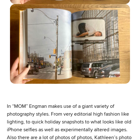
In “MOM” Engman makes use of a giant variety of
photography styles. From very editorial high fashion like
lighting, to quick holiday snapshots to what looks like old
iPhone selfies as well as experimentally altered images.
Also there are a lot of photos of photos, Kathleen’s photo