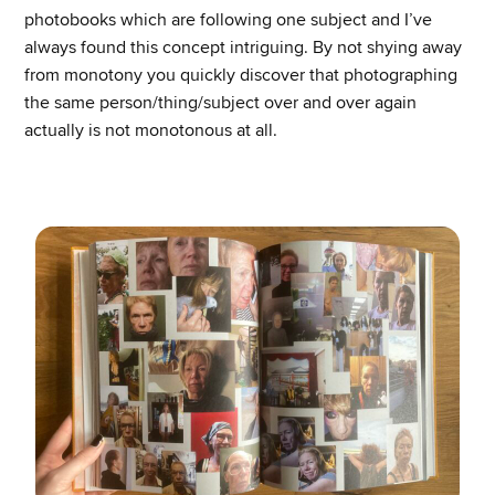
photobooks which are following one subject and I’ve
always found this concept intriguing. By not shying away
from monotony you quickly discover that photographing
the same person/thing/subject over and over again
actually is not monotonous at all.