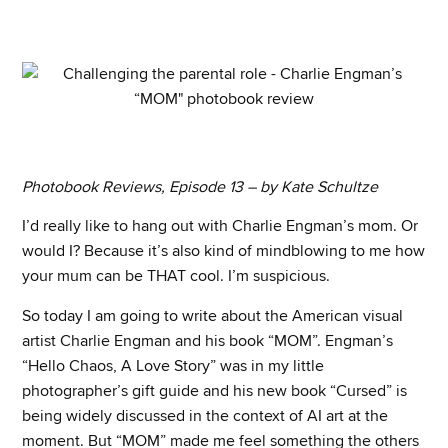
Photobook Reviews, Episode 13 – by Kate Schultze
I’d really like to hang out with Charlie Engman’s mom. Or
would I? Because it’s also kind of mindblowing to me how
your mum can be THAT cool. I’m suspicious.
So today I am going to write about the American visual
artist Charlie Engman and his book “MOM”. Engman’s
“Hello Chaos, A Love Story” was in my little
photographer’s gift guide and his new book “Cursed” is
being widely discussed in the context of AI art at the
moment. But “MOM” made me feel something the others