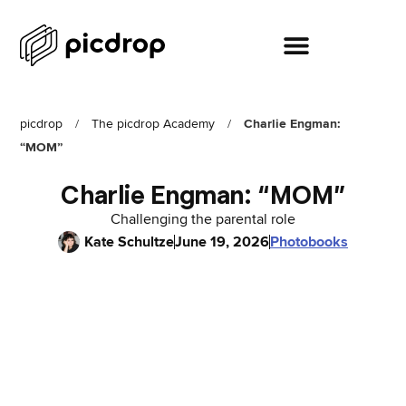
picdrop
/
The picdrop Academy
/
Charlie Engman:
“MOM”
Charlie Engman: “MOM”
Challenging the parental role
Kate Schultze
June 19, 2026
Photobooks