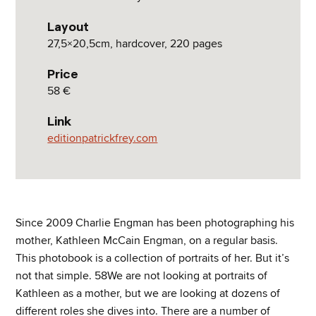
Layout
27,5×20,5cm, hardcover, 220 pages
Price
58 €
Link
editionpatrickfrey.com
Since 2009 Charlie Engman has been photographing his
mother, Kathleen McCain Engman, on a regular basis.
This photobook is a collection of portraits of her. But it’s
not that simple. 58We are not looking at portraits of
Kathleen as a mother, but we are looking at dozens of
different roles she dives into. There are a number of