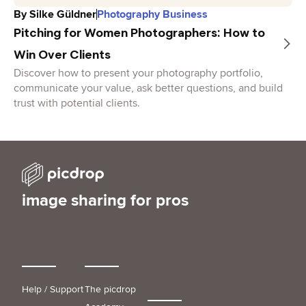
By
Silke Güldner
Photography Business
Pitching for Women Photographers: How to
Win Over Clients
Discover how to present your photography portfolio,
communicate your value, ask better questions, and build
trust with potential clients.
image sharing for pros
Help / Support
The picdrop