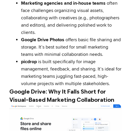
Marketing agencies and in-house teams
often
face challenges organizing visual assets,
collaborating with creatives (e.g., photographers
and editors), and delivering polished work to
clients.
Google Drive Photos
offers basic file sharing and
storage. It’s best suited for small marketing
teams with minimal collaboration needs.
picdrop
is built specifically for image
management, feedback, and sharing. It’s ideal for
marketing teams juggling fast-paced, high-
volume projects with multiple stakeholders.
Google Drive: Why It Falls Short for
Visual-Based Marketing Collaboration