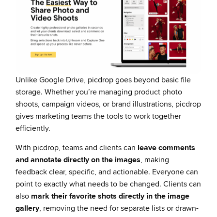
Unlike Google Drive, picdrop goes beyond basic file
storage. Whether you’re managing product photo
shoots, campaign videos, or brand illustrations, picdrop
gives marketing teams the tools to work together
efficiently.
With picdrop, teams and clients can
leave comments
and annotate directly on the images
, making
feedback clear, specific, and actionable. Everyone can
point to exactly what needs to be changed. Clients can
also
mark their favorite shots directly in the image
gallery
, removing the need for separate lists or drawn-