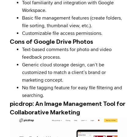
Tool familiarity and integration with Google
Workspace.
Basic file management features (create folders,
file sorting, thumbnail view, etc.).
Customizable file access permissions.
Cons of Google Drive Photos
Text-based comments for photo and video
feedback process.
Generic cloud storage design, can’t be
customized to match a client’s brand or
marketing concept.
No file tagging feature for easy file filtering and
searching.
picdrop: An Image Management Tool for
Collaborative Marketing