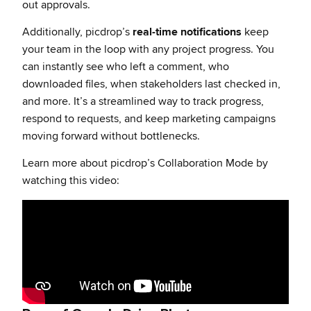
out approvals.
Additionally, picdrop’s
real-time notifications
keep
your team in the loop with any project progress. You
can instantly see who left a comment, who
downloaded files, when stakeholders last checked in,
and more. It’s a streamlined way to track progress,
respond to requests, and keep marketing campaigns
moving forward without bottlenecks.
Learn more about picdrop’s Collaboration Mode by
watching this video: