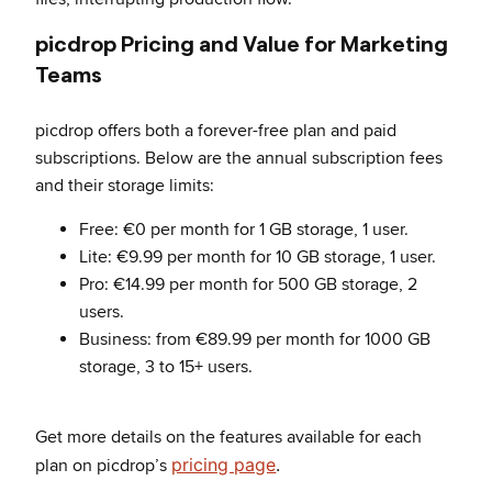
picdrop Pricing and Value for Marketing
Teams
picdrop offers both a forever-free plan and paid
subscriptions. Below are the annual subscription fees
and their storage limits:
Free: €0 per month for 1 GB storage, 1 user.
Lite: €9.99 per month for 10 GB storage, 1 user.
Pro: €14.99 per month for 500 GB storage, 2
users.
Business: from €89.99 per month for 1000 GB
storage, 3 to 15+ users.
Get more details on the features available for each
pricing page
.
plan on picdrop’s