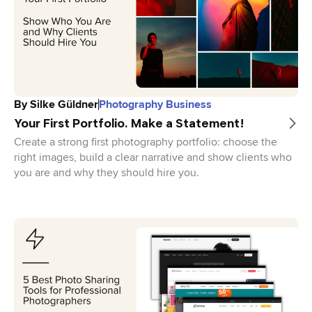
By
Silke Güldner
Photography Business
Your First Portfolio. Make a Statement!
Create a strong first photography portfolio: choose the
right images, build a clear narrative and show clients who
you are and why they should hire you.