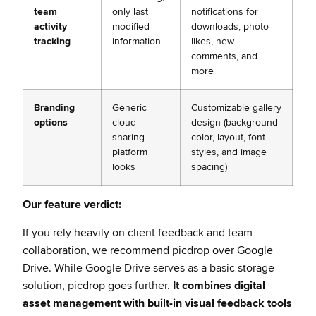
team
only last
notifications for
activity
modified
downloads, photo
tracking
information
likes, new
comments, and
more
Branding
Generic
Customizable gallery
options
cloud
design (background
sharing
color, layout, font
platform
styles, and image
looks
spacing)
Our feature verdict:
If you rely heavily on client feedback and team
collaboration, we recommend picdrop over Google
Drive. While Google Drive serves as a basic storage
solution, picdrop goes further.
It combines digital
asset management with built-in visual feedback tools