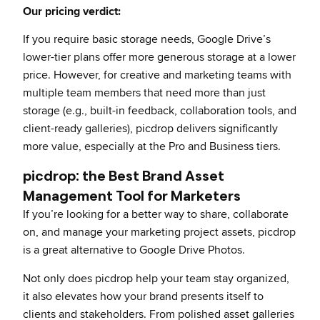
Our pricing verdict:
If you require basic storage needs, Google Drive’s
lower-tier plans offer more generous storage at a lower
price. However, for creative and marketing teams with
multiple team members that need more than just
storage (e.g., built-in feedback, collaboration tools, and
client-ready galleries), picdrop delivers significantly
more value, especially at the Pro and Business tiers.
picdrop: the Best Brand Asset
Management Tool for Marketers
If you’re looking for a better way to share, collaborate
on, and manage your marketing project assets, picdrop
is a great alternative to Google Drive Photos.
Not only does picdrop help your team stay organized,
it also elevates how your brand presents itself to
clients and stakeholders. From polished asset galleries