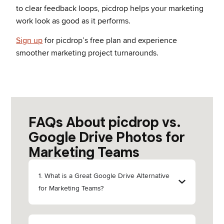
to clear feedback loops, picdrop helps your marketing
work look as good as it performs.
Sign up
for picdrop’s free plan and experience
smoother marketing project turnarounds.
FAQs About picdrop vs.
Google Drive Photos for
Marketing Teams
1. What is a Great Google Drive Alternative
for Marketing Teams?