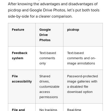
After knowing the advantages and disadvantages of
picdrop and Google Drive Photos, let’s put both tools
side-by-side for a clearer comparison.
Feature
Google
picdrop
Drive
Photos
Feedback
Text-based
Text-based
system
comments
comments and on-
only
image annotations
File
Shared
Password-protected
accessibility
drives,
image galleries with
customizable
a disabled file
access
download option
permissions
File and
No tracking,
Real-time