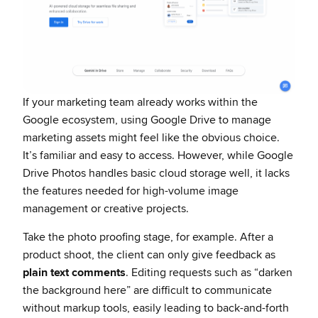
If your marketing team already works within the
Google ecosystem, using Google Drive to manage
marketing assets might feel like the obvious choice.
It’s familiar and easy to access. However, while Google
Drive Photos handles basic cloud storage well, it lacks
the features needed for high-volume image
management or creative projects.
Take the photo proofing stage, for example. After a
product shoot, the client can only give feedback as
plain text comments
. Editing requests such as “darken
the background here” are difficult to communicate
without markup tools, easily leading to back-and-forth