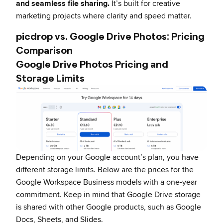
and seamless file sharing.
It’s built for creative
marketing projects where clarity and speed matter.
picdrop vs. Google Drive Photos: Pricing
Comparison
Google Drive Photos Pricing and
Storage Limits
Depending on your Google account’s plan, you have
different storage limits. Below are the prices for the
Google Workspace Business models with a one-year
commitment. Keep in mind that Google Drive storage
is shared with other Google products, such as Google
Docs, Sheets, and Slides.