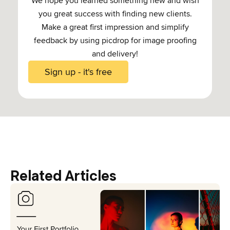
We hope you learned something new and wish
you great success with finding new clients.
Make a great first impression and simplify
feedback by using picdrop for image proofing
and delivery!
Sign up - it's free
Related Articles