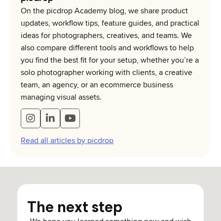
On the picdrop Academy blog, we share product
updates, workflow tips, feature guides, and practical
ideas for photographers, creatives, and teams. We
also compare different tools and workflows to help
you find the best fit for your setup, whether you’re a
solo photographer working with clients, a creative
team, an agency, or an ecommerce business
managing visual assets.
Read all articles by picdrop
The next step