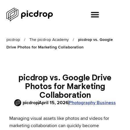
picdrop
/
The picdrop Academy
/
picdrop vs. Google
Drive Photos for Marketing Collaboration
picdrop vs. Google Drive
Photos for Marketing
Collaboration
picdrop
April 15, 2026
Photography Business
Managing visual assets like photos and videos for
marketing collaboration can quickly become