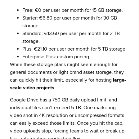
Free: €0 per user per month for 15 GB storage.
Starter: €6.80 per user per month for 30 GB
storage.
Standard: €13.60 per user per month for 2 TB
storage.
Plus: €21.10 per user per month for 5 TB storage.
Enterprise Plus: custom pricing.
While these storage plans might seem enough for
general documents or light brand asset storage, they
can quickly hit their limit, especially for hosting
large-
scale video projects
.
Google Drive has a 750 GB daily upload limit, and
individual files can’t exceed 5 TB. One marketing
video shot in 4K resolution or uncompressed formats
can easily exceed those limits. Once you hit the cap,
video uploads stop, forcing teams to wait or break up
files, interrupting production flow.