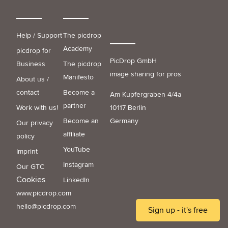
Help / Support
The picdrop
Academy
picdrop for
PicDrop GmbH
Business
The picdrop
image sharing for pros
Manifesto
About us /
contact
Become a
Am Kupfergraben 4/4a
partner
Work with us!
10117 Berlin
Become an
Germany
Our privacy
affiliate
policy
YouTube
Imprint
Instagram
Our GTC
Cookies
LinkedIn
www.picdrop.com
hello@picdrop.com
Sign up - it's free