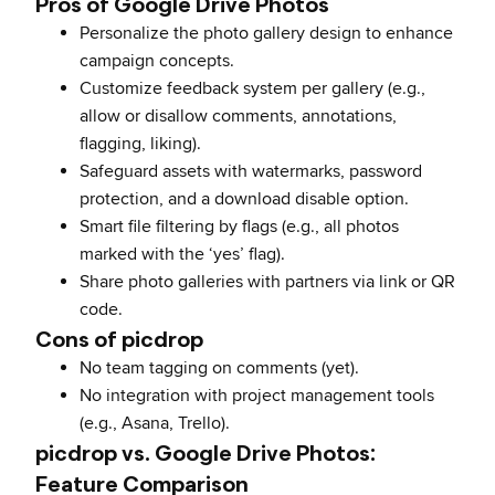
Pros of Google Drive Photos
Personalize the photo gallery design to enhance
campaign concepts.
Customize feedback system per gallery (e.g.,
allow or disallow comments, annotations,
flagging, liking).
Safeguard assets with watermarks, password
protection, and a download disable option.
Smart file filtering by flags (e.g., all photos
marked with the ‘yes’ flag).
Share photo galleries with partners via link or QR
code.
Cons of picdrop
No team tagging on comments (yet).
No integration with project management tools
(e.g., Asana, Trello).
picdrop vs. Google Drive Photos:
Feature Comparison