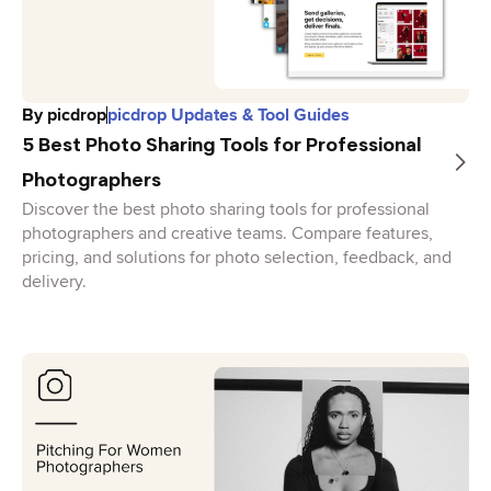
By
picdrop
picdrop Updates & Tool Guides
5 Best Photo Sharing Tools for Professional
Photographers
Discover the best photo sharing tools for professional
photographers and creative teams. Compare features,
pricing, and solutions for photo selection, feedback, and
delivery.