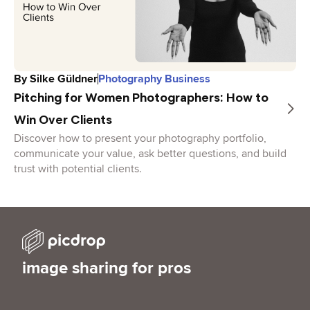
By
Silke Güldner
Photography Business
Pitching for Women Photographers: How to
Win Over Clients
Discover how to present your photography portfolio,
communicate your value, ask better questions, and build
trust with potential clients.
image sharing for pros