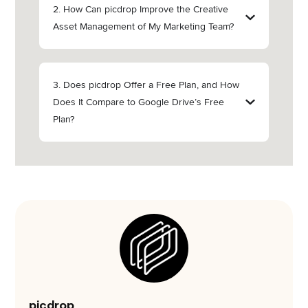
2. How Can picdrop Improve the Creative
Asset Management of My Marketing Team?
3. Does picdrop Offer a Free Plan, and How
Does It Compare to Google Drive’s Free
Plan?
picdrop