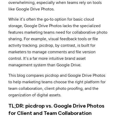
overwhelming, especially when teams rely on tools
like Google Drive Photos.
While it’s often the go-to option for basic cloud
storage, Google Drive Photos lacks the specialized
features marketing teams need for collaborative photo
sharing. For example, visual feedback tools or file
activity tracking. picdrop, by contrast, is built for
marketers to manage comments and file version
control. It’s a far more intuitive brand asset
management system than Google Drive.
This blog compares picdrop and Google Drive Photos
to help marketing teams choose the right platform for
team collaboration, client photo proofing, and the
organization of digital assets.
TL;DR: picdrop vs. Google Drive Photos
for Client and Team Collaboration