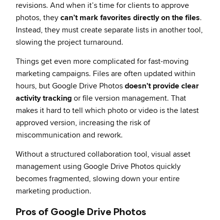
revisions. And when it’s time for clients to approve
photos, they
can’t mark favorites directly on the files
.
Instead, they must create separate lists in another tool,
slowing the project turnaround.
Things get even more complicated for fast-moving
marketing campaigns. Files are often updated within
hours, but Google Drive Photos
doesn’t provide clear
activity tracking
or file version management. That
makes it hard to tell which photo or video is the latest
approved version, increasing the risk of
miscommunication and rework.
Without a structured collaboration tool, visual asset
management using Google Drive Photos quickly
becomes fragmented, slowing down your entire
marketing production.
Pros of Google Drive Photos