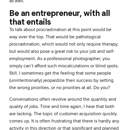
as well.
Be an entrepreneur, with all
that entails
To talk about procrastination at this point would be
way over the top. That would be pathological
procrastination, which would not only require therapy,
but would also pose a great risk to your job and self-
employment. As a professional photographer, you
simply can’t afford such miscalculations or blind spots.
Still, I sometimes get the feeling that some people
(unintentionally) jeopardize their success by setting
the wrong priorities, or no priorities at all. Do you?
Conversations often revolve around the quantity and
quality of jobs. Time and time again, I hear that both
are lacking. The topic of customer acquisition quickly
comes up. It is often frustrating that there is hardly any
activity in this direction or that significant and planned