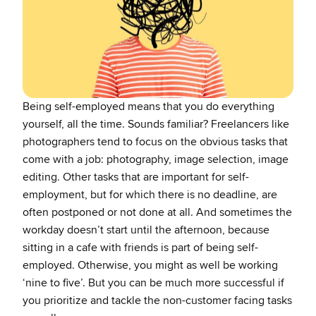
Being self-employed means that you do everything
yourself, all the time. Sounds familiar? Freelancers like
photographers tend to focus on the obvious tasks that
come with a job: photography, image selection, image
editing. Other tasks that are important for self-
employment, but for which there is no deadline, are
often postponed or not done at all. And sometimes the
workday doesn’t start until the afternoon, because
sitting in a cafe with friends is part of being self-
employed. Otherwise, you might as well be working
‘nine to five’. But you can be much more successful if
you prioritize and tackle the non-customer facing tasks