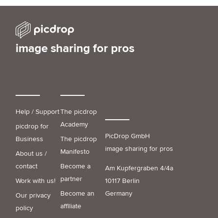
image sharing for pros
Help / Support
The picdrop
Academy
picdrop for
PicDrop GmbH
Business
The picdrop
image sharing for pros
Manifesto
About us /
contact
Become a
Am Kupfergraben 4/4a
partner
Work with us!
10117 Berlin
Become an
Germany
Our privacy
affiliate
policy