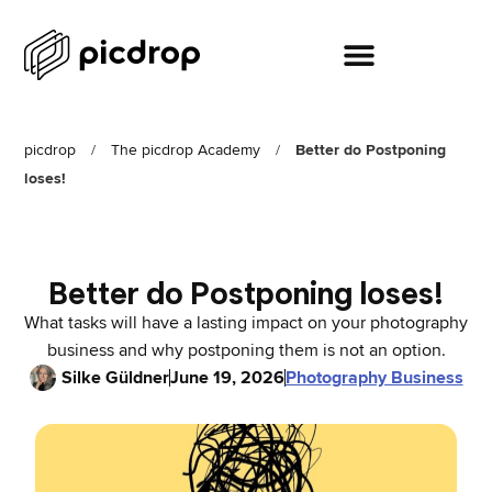
picdrop
/
The picdrop Academy
/
Better do Postponing
loses!
Better do Postponing loses!
What tasks will have a lasting impact on your photography
business and why postponing them is not an option.
Silke Güldner
June 19, 2026
Photography Business