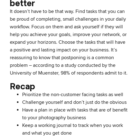
better
It doesn’t have to be that way. Find tasks that you can
be proud of completing, small challenges in your daily
workflow. Focus on them and ask yourself if they will
help you achieve your goals, improve your network, or
expand your horizons. Choose the tasks that will have
a positive and lasting impact on your business. It’s
reassuring to know that postponing is a common
problem – according to a study conducted by the
University of Muenster, 98% of respondents admit to it.
Recap
Prioritize the non-customer facing tasks as well
Challenge yourself and don’t just do the obvious
Have a plan in place with tasks that are of benefit
to your photography business
Keep a working journal to track when you work
and what you get done