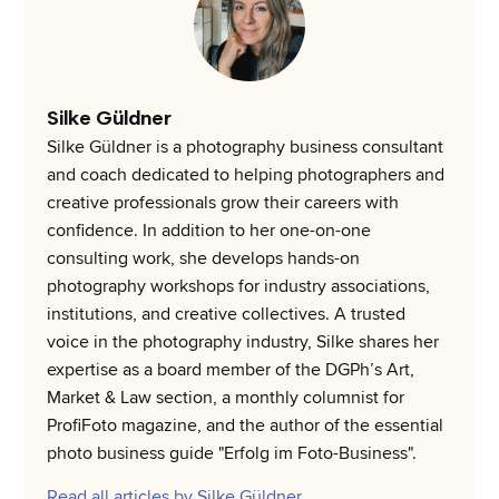
Silke Güldner
Silke Güldner is a photography business consultant
and coach dedicated to helping photographers and
creative professionals grow their careers with
confidence. In addition to her one-on-one
consulting work, she develops hands-on
photography workshops for industry associations,
institutions, and creative collectives. A trusted
voice in the photography industry, Silke shares her
expertise as a board member of the DGPh’s Art,
Market & Law section, a monthly columnist for
ProfiFoto magazine, and the author of the essential
photo business guide "Erfolg im Foto-Business".
Read all articles by Silke Güldner