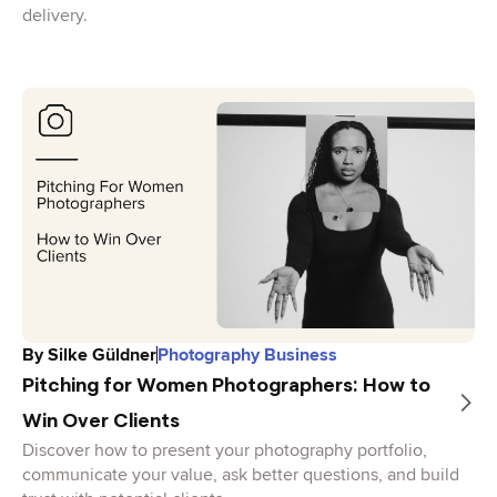
delivery.
By
Silke Güldner
Photography Business
Pitching for Women Photographers: How to
Win Over Clients
Discover how to present your photography portfolio,
communicate your value, ask better questions, and build