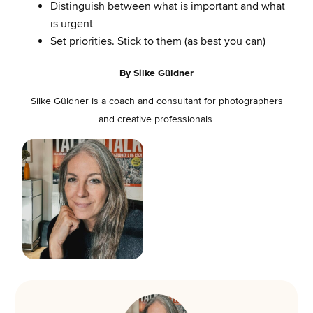
Distinguish between what is important and what
is urgent
Set priorities. Stick to them (as best you can)
By Silke Güldner
Silke Güldner is a coach and consultant for photographers
and creative professionals.