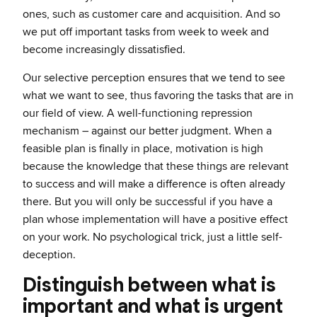
ones, such as customer care and acquisition. And so
we put off important tasks from week to week and
become increasingly dissatisfied.
Our selective perception ensures that we tend to see
what we want to see, thus favoring the tasks that are in
our field of view. A well-functioning repression
mechanism – against our better judgment. When a
feasible plan is finally in place, motivation is high
because the knowledge that these things are relevant
to success and will make a difference is often already
there. But you will only be successful if you have a
plan whose implementation will have a positive effect
on your work. No psychological trick, just a little self-
deception.
Distinguish between what is
important and what is urgent