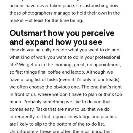
actions have never taken place. It is astonishing how
these photographers manage to hold their own in the
market – at least for the time being.
Outsmart how you perceive
and expand how you see
How do you actually decide what you want to do and
what kind of work you want to do in your professional
life? We get up in the morning, great, no appointment,
so first things first: coffee and laptop. Although we
have a long list of tasks (even if it’s only in our heads),
we often choose the obvious one. The one that’s right
in front of us, where we don’t have to plan or think too
much. Probably something we like to do and that
comes easy. Tasks that are new to us, that we do
infrequently, or that require knowledge and practice
are likely to slip to the bottom of the to-do list.
Unfortunately, these are often the most important