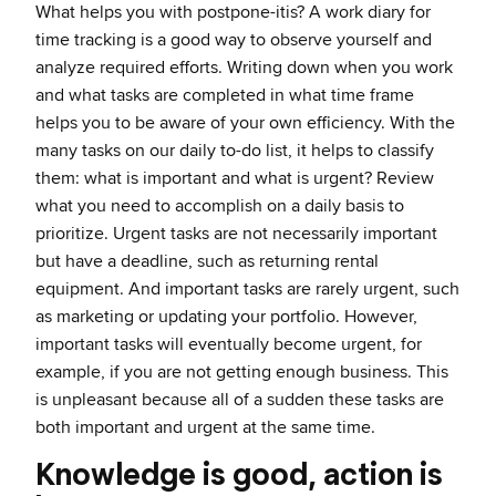
What helps you with postpone-itis? A work diary for
time tracking is a good way to observe yourself and
analyze required efforts. Writing down when you work
and what tasks are completed in what time frame
helps you to be aware of your own efficiency. With the
many tasks on our daily to-do list, it helps to classify
them: what is important and what is urgent? Review
what you need to accomplish on a daily basis to
prioritize. Urgent tasks are not necessarily important
but have a deadline, such as returning rental
equipment. And important tasks are rarely urgent, such
as marketing or updating your portfolio. However,
important tasks will eventually become urgent, for
example, if you are not getting enough business. This
is unpleasant because all of a sudden these tasks are
both important and urgent at the same time.
Knowledge is good, action is