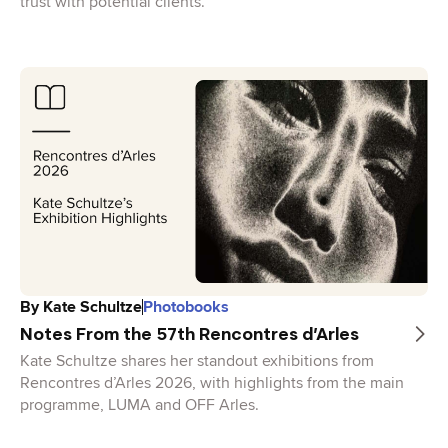
trust with potential clients.
By
Kate Schultze
Photobooks
Notes From the 57th Rencontres d’Arles
Kate Schultze shares her standout exhibitions from
Rencontres d’Arles 2026, with highlights from the main
programme, LUMA and OFF Arles.