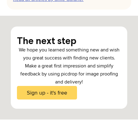
The next step
We hope you learned something new and wish
you great success with finding new clients.
Make a great first impression and simplify
feedback by using picdrop for image proofing
and delivery!
Sign up - it's free