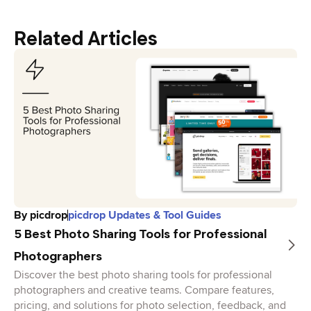
Related Articles
By
picdrop
picdrop Updates & Tool Guides
5 Best Photo Sharing Tools for Professional
Photographers
Discover the best photo sharing tools for professional
photographers and creative teams. Compare features,
pricing, and solutions for photo selection, feedback, and