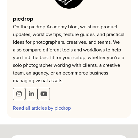
picdrop
On the picdrop Academy blog, we share product
updates, workflow tips, feature guides, and practical
ideas for photographers, creatives, and teams. We
also compare different tools and workflows to help
you find the best fit for your setup, whether you’re a
solo photographer working with clients, a creative
team, an agency, or an ecommerce business
managing visual assets.
Read all articles by picdrop