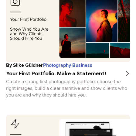
By
Silke Güldner
Photography Business
Your First Portfolio. Make a Statement!
Create a strong first photography portfolio: choose the
right images, build a clear narrative and show clients who
you are and why they should hire you.