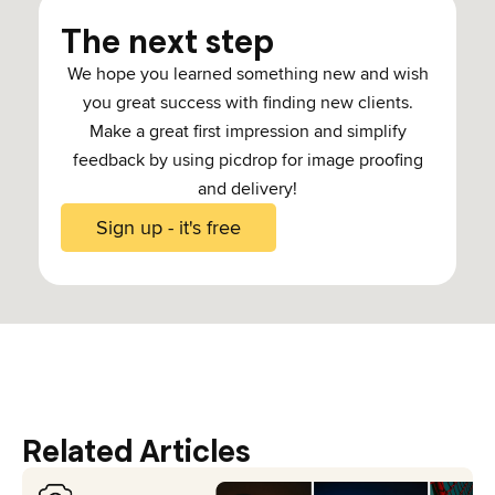
The next step
We hope you learned something new and wish
you great success with finding new clients.
Make a great first impression and simplify
feedback by using picdrop for image proofing
and delivery!
Sign up - it's free
Related Articles