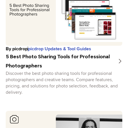
By
picdrop
picdrop Updates & Tool Guides
5 Best Photo Sharing Tools for Professional
Photographers
Discover the best photo sharing tools for professional
photographers and creative teams. Compare features,
pricing, and solutions for photo selection, feedback, and
delivery.