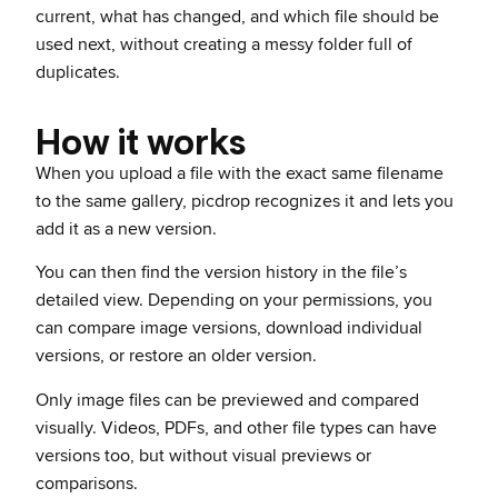
current, what has changed, and which file should be
used next, without creating a messy folder full of
duplicates.
How it works
When you upload a file with the exact same filename
to the same gallery, picdrop recognizes it and lets you
add it as a new version.
You can then find the version history in the file’s
detailed view. Depending on your permissions, you
can compare image versions, download individual
versions, or restore an older version.
Only image files can be previewed and compared
visually. Videos, PDFs, and other file types can have
versions too, but without visual previews or
comparisons.