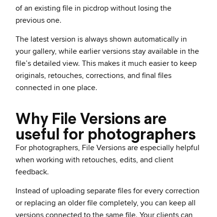
of an existing file in picdrop without losing the
previous one.
The latest version is always shown automatically in
your gallery, while earlier versions stay available in the
file’s detailed view. This makes it much easier to keep
originals, retouches, corrections, and final files
connected in one place.
Why File Versions are
useful for photographers
For photographers, File Versions are especially helpful
when working with retouches, edits, and client
feedback.
Instead of uploading separate files for every correction
or replacing an older file completely, you can keep all
versions connected to the same file. Your clients can