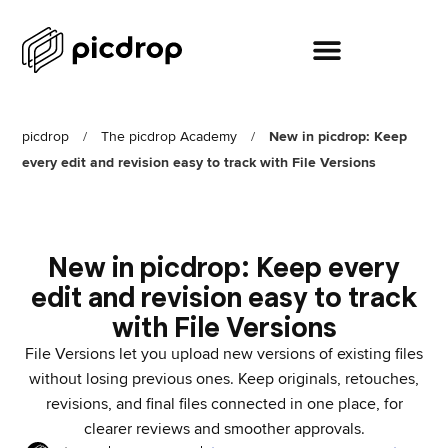
picdrop
/
The picdrop Academy
/
New in picdrop: Keep
every edit and revision easy to track with File Versions
New in picdrop: Keep every
edit and revision easy to track
with File Versions
File Versions let you upload new versions of existing files
without losing previous ones. Keep originals, retouches,
revisions, and final files connected in one place, for
clearer reviews and smoother approvals.