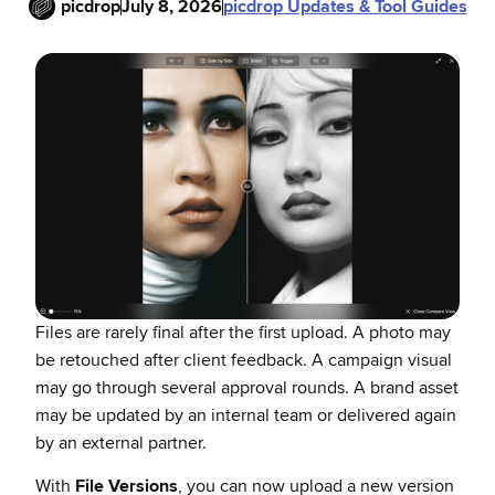
picdrop
July 8, 2026
picdrop Updates & Tool Guides
Files are rarely final after the first upload. A photo may
be retouched after client feedback. A campaign visual
may go through several approval rounds. A brand asset
may be updated by an internal team or delivered again
by an external partner.
With
File Versions
, you can now upload a new version