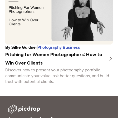
By
Silke Güldner
Photography Business
Pitching for Women Photographers: How to
Win Over Clients
Discover how to present your photography portfolio,
communicate your value, ask better questions, and build
trust with potential clients.