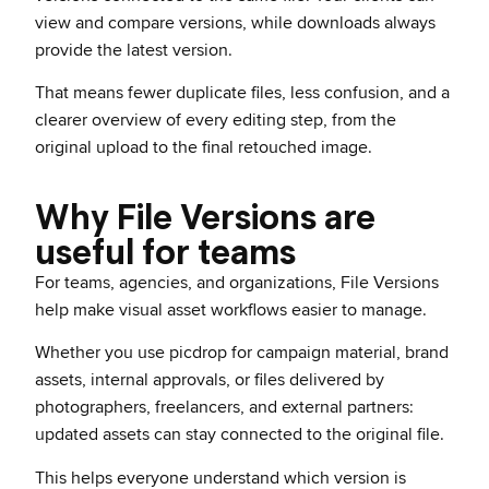
view and compare versions, while downloads always
provide the latest version.
That means fewer duplicate files, less confusion, and a
clearer overview of every editing step, from the
original upload to the final retouched image.
Why File Versions are
useful for teams
For teams, agencies, and organizations, File Versions
help make visual asset workflows easier to manage.
Whether you use picdrop for campaign material, brand
assets, internal approvals, or files delivered by
photographers, freelancers, and external partners:
updated assets can stay connected to the original file.
This helps everyone understand which version is