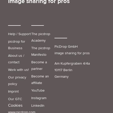
image sharing for pros
Help / Support
The picdrop
Academy
picdrop for
PicDrop GmbH
Business
The picdrop
image sharing for pros
Manifesto
About us /
contact
Become a
Am Kupfergraben 4/4a
partner
Work with us!
10117 Berlin
Become an
Germany
Our privacy
affiliate
policy
YouTube
Imprint
Instagram
Our GTC
Cookies
LinkedIn
www.picdrop.com