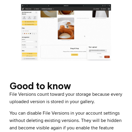
Good to know
File Versions count toward your storage because every
uploaded version is stored in your gallery.
You can disable File Versions in your account settings
without deleting existing versions. They will be hidden
and become visible again if you enable the feature