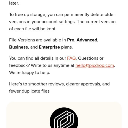
later.
To free up storage, you can permanently delete older
versions in your account settings. The current version
of each file will be kept.
File Versions are available in
Pro
,
Advanced
,
Business
, and
Enterprise
plans.
You can find all details in our
FAQ
.
Questions or
feedback? Write to us anytime at
hello@picdrop.com
.
We’re happy to help.
Here’s to smoother reviews, clearer approvals, and
fewer duplicate files.