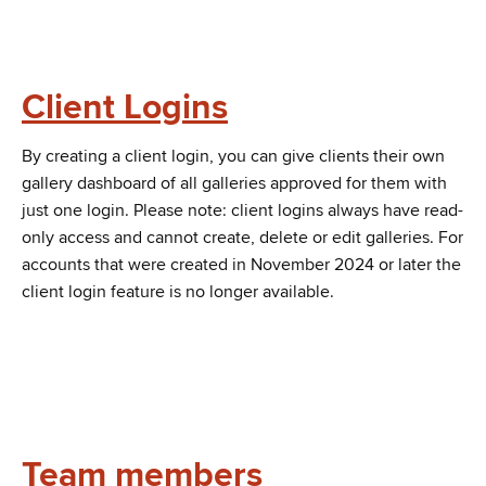
Client Logins
By creating a client login, you can give clients their own
gallery dashboard of all galleries approved for them with
just one login. Please note: client logins always have read-
only access and cannot create, delete or edit galleries. For
accounts that were created in November 2024 or later the
client login feature is no longer available.
Team members