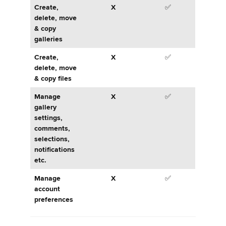
Create,
X
✅
delete, move
& copy
galleries
Create,
X
✅
delete, move
& copy files
Manage
X
✅
gallery
settings,
comments,
selections,
notifications
etc.
Manage
X
✅
account
preferences