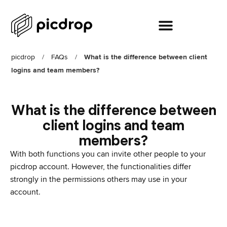
picdrop
/
FAQs
/
What is the difference between client
logins and team members?
What is the difference between
client logins and team
members?
With both functions you can invite other people to your
picdrop account. However, the functionalities differ
strongly in the permissions others may use in your
account.