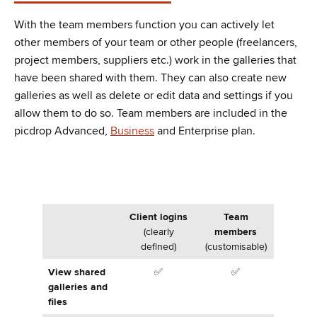
With the team members function you can actively let
other members of your team or other people (freelancers,
project members, suppliers etc.) work in the galleries that
have been shared with them. They can also create new
galleries as well as delete or edit data and settings if you
allow them to do so. Team members are included in the
picdrop Advanced,
Business
and Enterprise plan.
Client logins
Team
(clearly
members
defined)
(customisable)
View shared
✅
✅
galleries and
files