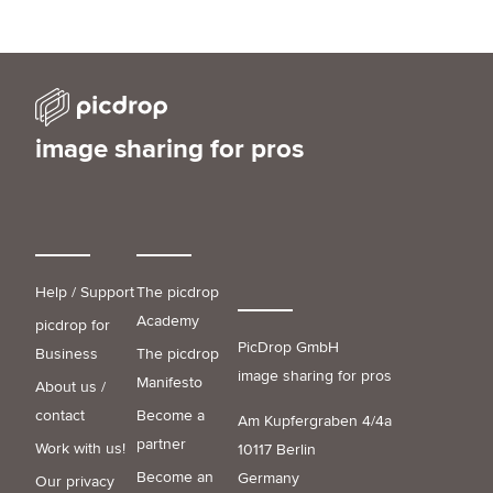
image sharing for pros
Help / Support
The picdrop
Academy
picdrop for
PicDrop GmbH
Business
The picdrop
image sharing for pros
Manifesto
About us /
contact
Become a
Am Kupfergraben 4/4a
partner
Work with us!
10117 Berlin
Become an
Germany
Our privacy