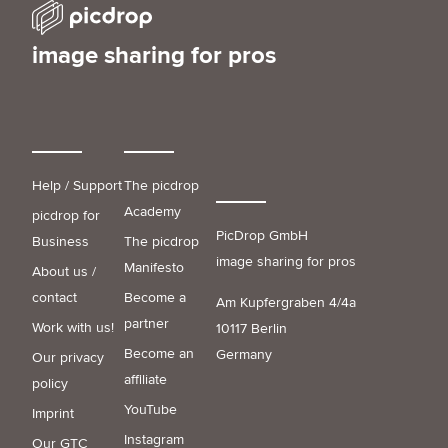
image sharing for pros
Help / Support
The picdrop
Academy
picdrop for
PicDrop GmbH
Business
The picdrop
image sharing for pros
Manifesto
About us /
contact
Become a
Am Kupfergraben 4/4a
partner
Work with us!
10117 Berlin
Become an
Germany
Our privacy
affiliate
policy
YouTube
Imprint
Instagram
Our GTC