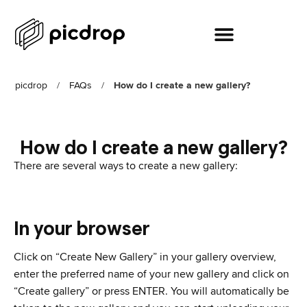
picdrop
/
FAQs
/
How do I create a new gallery?
How do I create a new gallery?
There are several ways to create a new gallery:
In your browser
Click on “Create New Gallery” in your gallery overview,
enter the preferred name of your new gallery and click on
“Create gallery” or press ENTER. You will automatically be