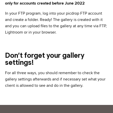
only for accounts created before June 2022
In your FTP program, log into your picdrop FTP account
and create a folder. Ready! The gallery is created with it
and you can upload files to the gallery at any time via FTP,
Lightroom or in your browser.
Don’t forget your gallery
settings!
For all three ways, you should remember to check the
gallery settings afterwards and if necessary set what your
client is allowed to see and do in the gallery.