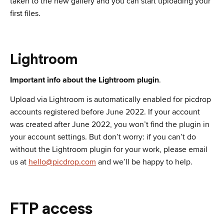
taken to the new gallery and you can start uploading your
first files.
Lightroom
Important info about the Lightroom plugin
.
Upload via Lightroom is automatically enabled for picdrop
accounts registered before June 2022. If your account
was created after June 2022, you won’t find the plugin in
your account settings. But don’t worry: if you can’t do
without the Lightroom plugin for your work, please email
us at
hello@picdrop.com
and we’ll be happy to help.
FTP access