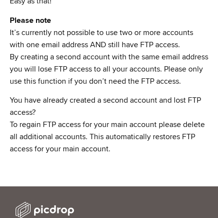
Easy as that!
Please note
It’s currently not possible to use two or more accounts
with one email address AND still have FTP access.
By creating a second account with the same email address
you will lose FTP access to all your accounts. Please only
use this function if you don’t need the FTP access.
You have already created a second account and lost FTP
access?
To regain FTP access for your main account please delete
all additional accounts. This automatically restores FTP
access for your main account.