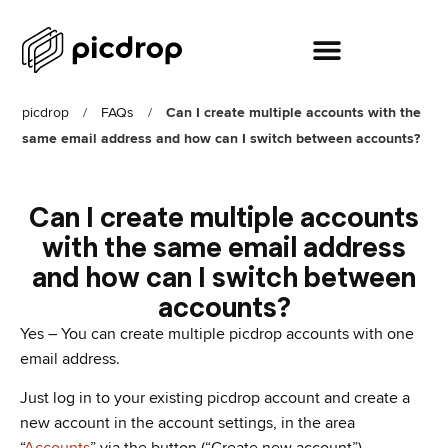
picdrop
/
FAQs
/
Can I create multiple accounts with the
same email address and how can I switch between accounts?
Can I create multiple accounts
with the same email address
and how can I switch between
accounts?
Yes – You can create multiple picdrop accounts with one
email address.
Just log in to your existing picdrop account and create a
new account in the account settings, in the area