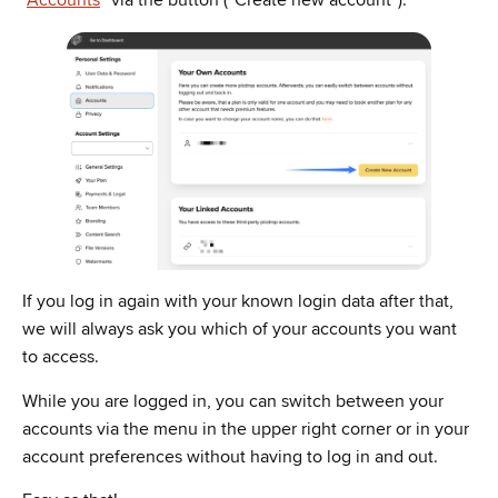
“
Accounts
” via the button (“Create new account”).
If you log in again with your known login data after that,
we will always ask you which of your accounts you want
to access.
While you are logged in, you can switch between your
accounts via the menu in the upper right corner or in your
account preferences without having to log in and out.