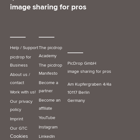
image sharing for pros
Help / Support
The picdrop
Academy
picdrop for
PicDrop GmbH
Business
The picdrop
image sharing for pros
Manifesto
About us /
contact
Become a
Am Kupfergraben 4/4a
partner
Work with us!
10117 Berlin
Become an
Germany
Our privacy
affiliate
policy
YouTube
Imprint
Instagram
Our GTC
Cookies
LinkedIn