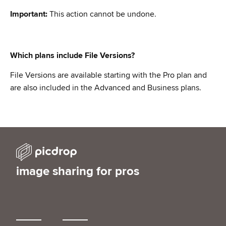
Important:
This action cannot be undone.
Which plans include File Versions?
File Versions are available starting with the Pro plan and
are also included in the Advanced and Business plans.
image sharing for pros