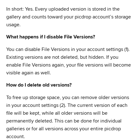
In short: Yes. Every uploaded version is stored in the
gallery and counts toward your picdrop account’s storage
usage.
What happens if I disable File Versions?
You can disable File Versions in your account settings (1).
Existing versions are not deleted, but hidden. If you
enable File Versions again, your file versions will become
visible again as well.
How do I delete old versions?
To free up storage space, you can remove older versions
in your account settings (2). The current version of each
file will be kept, while all older versions will be
permanently deleted. This can be done for individual
galleries or for all versions across your entire picdrop
account.