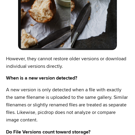
However, they cannot restore older versions or download
individual versions directly.
When is a new version detected?
A new version is only detected when a file with exactly
the same filename is uploaded to the same gallery. Similar
filenames or slightly renamed files are treated as separate
files. Likewise, picdrop does not analyze or compare
image content.
Do File Versions count toward storage?