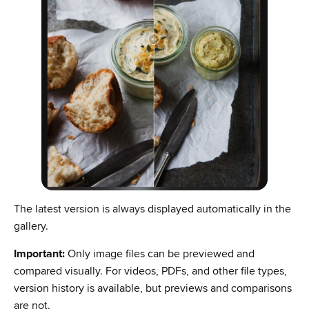
The latest version is always displayed automatically in the
gallery.
Important:
Only image files can be previewed and
compared visually. For videos, PDFs, and other file types,
version history is available, but previews and comparisons
are not.