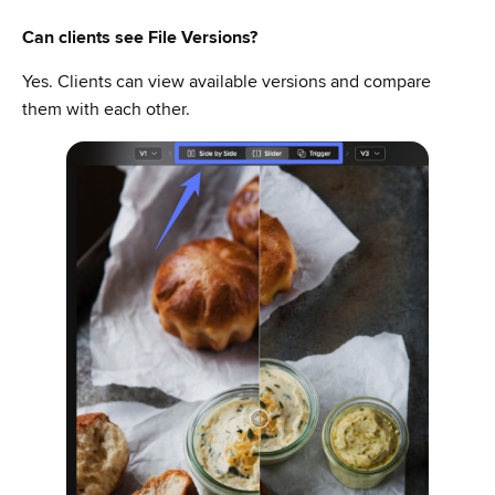
Can clients see File Versions?
Yes. Clients can view available versions and compare
them with each other.