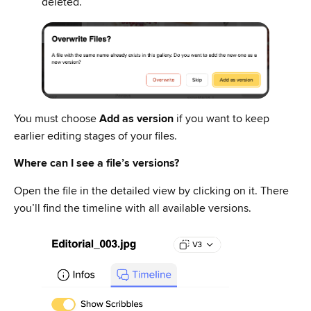
deleted.
You must choose
Add as version
if you want to keep
earlier editing stages of your files.
Where can I see a file’s versions?
Open the file in the detailed view by clicking on it. There
you’ll find the timeline with all available versions.