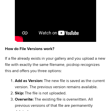
How do File Versions work?
If a file already exists in your gallery and you upload a new
file with exactly the same filename, picdrop recognizes
this and offers you three options:
Add as Version:
The new file is saved as the current
version. The previous version remains available.
Skip:
The file is not uploaded.
Overwrite:
The existing file is overwritten. All
previous versions of that file are permanently