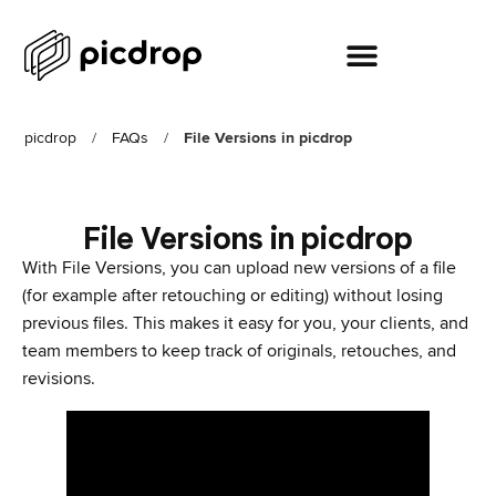
picdrop
/
FAQs
/
File Versions in picdrop
File Versions in picdrop
With File Versions, you can upload new versions of a file
(for example after retouching or editing) without losing
previous files. This makes it easy for you, your clients, and
team members to keep track of originals, retouches, and
revisions.