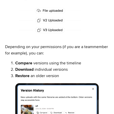
Depending on your permissions (if you are a teammember
for example), you can:
Compare
versions using the timeline
Download
individual versions
Restore
an older version