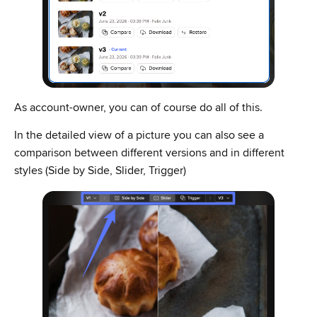
As account-owner, you can of course do all of this.
In the detailed view of a picture you can also see a
comparison between different versions and in different
styles (Side by Side, Slider, Trigger)