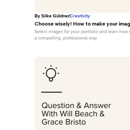
By
Silke Güldner
Creativity
Choose wisely! How to make your imag
Select images for your portfolio and learn how 
a compelling, professional way.