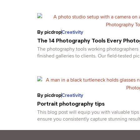
By
picdrop
Creativity
The 14 Photography Tools Every Phot
The photography tools working photographers ac
finished galleries to clients. Our field-tested pic
By
picdrop
Creativity
Portrait photography tips
This blog post will equip you with valuable tip
ensure you consistently capture stunning result