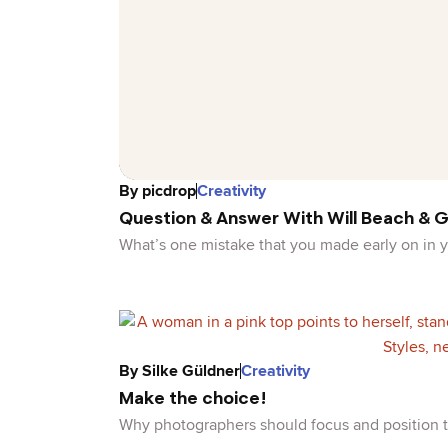
By
picdrop
Creativity
Question & Answer With Will Beach & G
What’s one mistake that you made early on in
By
Silke Güldner
Creativity
Make the choice!
Why photographers should focus and position t