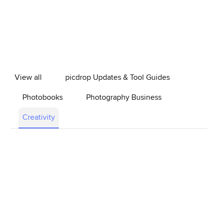
View all
picdrop Updates & Tool Guides
Photobooks
Photography Business
Creativity