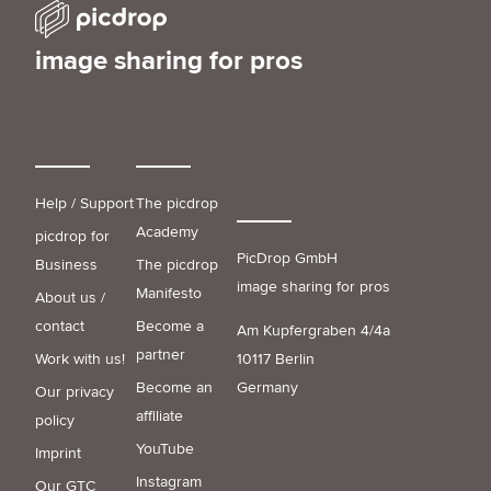
image sharing for pros
Help / Support
The picdrop
Academy
picdrop for
PicDrop GmbH
Business
The picdrop
image sharing for pros
Manifesto
About us /
contact
Become a
Am Kupfergraben 4/4a
partner
Work with us!
10117 Berlin
Become an
Germany
Our privacy
affiliate
policy
YouTube
Imprint
Instagram
Our GTC