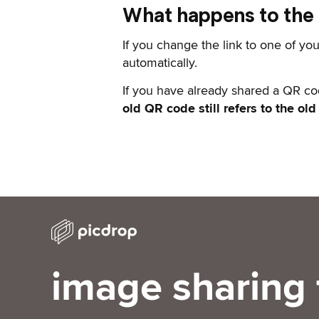
What happens to the Q
If you change the link to one of you
automatically.
If you have already shared a QR co
old QR code still refers to the old
image sharing 