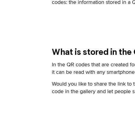
codes: the information stored in a
What is stored in the
In the QR codes that are created for
it can be read with any smartphone.
Would you like to share the link to
code in the gallery and let people s