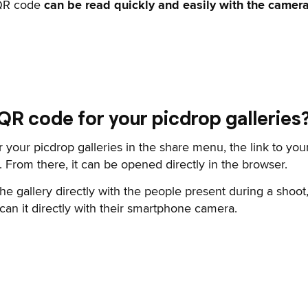
 QR code
can be read quickly and easily with the camer
 QR code for your picdrop galleries
 your picdrop galleries in the share menu, the link to your
 From there, it can be opened directly in the browser.
 the gallery directly with the people present during a sho
can it directly with their smartphone camera.