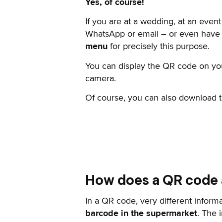
Yes, of course!
If you are at a wedding, at an event
WhatsApp or email – or even have i
menu
for precisely this purpose.
You can display the QR code on yo
camera.
Of course, you can also download the
How does a QR code 
In a QR code, very different inform
barcode in the supermarket
. The 