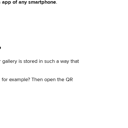
a app of any smartphone
.
?
 gallery is stored in such a way that
ot, for example? Then open the QR