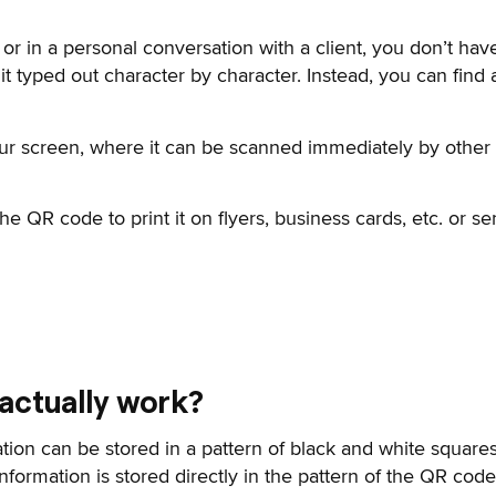
 or in a personal conversation with a client, you don’t have
t typed out character by character. Instead, you can fin
ur screen, where it can be scanned immediately by othe
 QR code to print it on flyers, business cards, etc. or se
actually work?
ation can be stored in a pattern of black and white squares
information is stored directly in the pattern of the QR cod