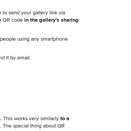
 to send your gallery link via
d a QR code
in the gallery’s sharing
r people using any smartphone
nd it by email.
. This works very similarly
to a
e. The special thing about QR