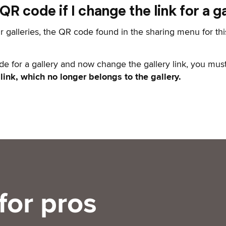
R code if I change the link for a ga
r galleries, the QR code found in the sharing menu for thi
de for a gallery and now change the gallery link, you mus
 link, which no longer belongs to the gallery.
for pros