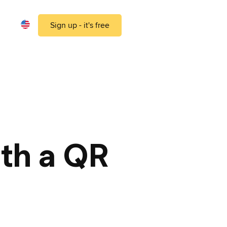
Sign up - it's free
ith a QR