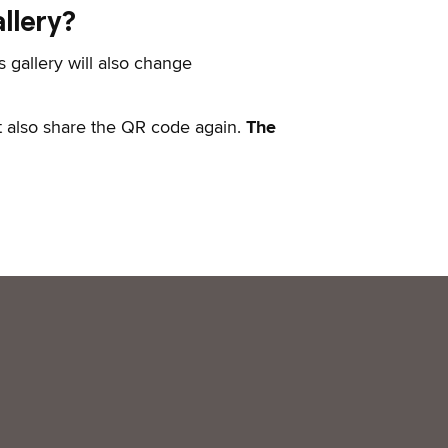
llery?
s gallery will also change
t also share the QR code again.
The