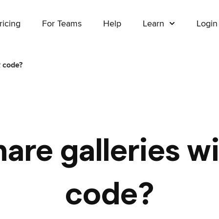
ricing
For Teams
Help
Learn
Login
R code?
hare galleries w
code?