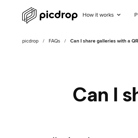
How it works
P
picdrop
/
FAQs
/
Can I share galleries with a Q
Can I s