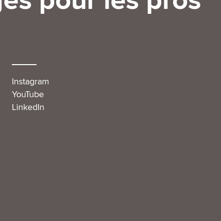
es pour les pros
Instagram
YouTube
LinkedIn