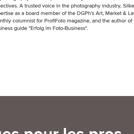
lectives. A trusted voice in the photography industry, Silk
ertise as a board member of the DGPh’s Art, Market & La
thly columnist for ProfiFoto magazine, and the author of 
iness guide "Erfolg im Foto-Business".