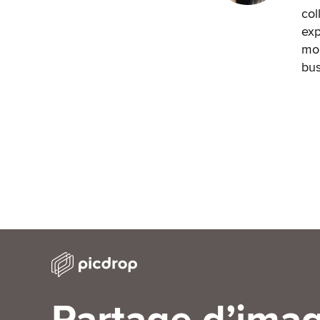
col
exp
mon
bus