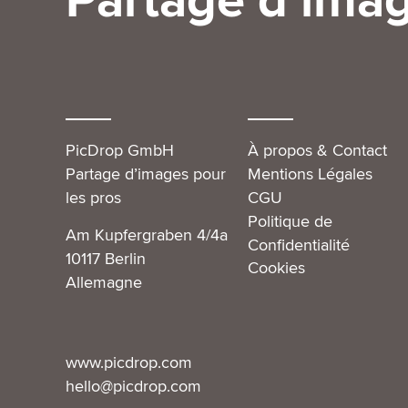
Partage d’imag
PicDrop GmbH
À propos & Contact
Partage d’images pour
Mentions Légales
les pros
CGU
Politique de
Am Kupfergraben 4/4a
Confidentialité
10117 Berlin
Cookies
Allemagne
www.picdrop.com
hello@picdrop.com