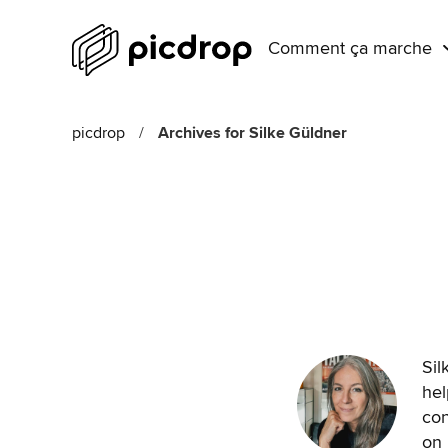
Comment ça marche
picdrop
/
Archives for Silke Güldner
Sil
hel
con
on 