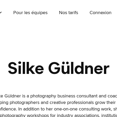
Pour les équipes
Nos tarifs
Connexion
Silke Güldner
ke Güldner is a photography business consultant and coa
ping photographers and creative professionals grow their
fidence. In addition to her one-on-one consulting work, 
photography workshops for industry associations, instituti