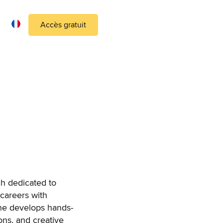
Accès gratuit
ch dedicated to
 careers with
she develops hands-
ons, and creative