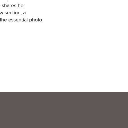
e shares her
w section, a
the essential photo