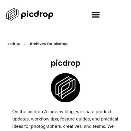
picdrop
/
Archives for picdrop
picdrop
On the picdrop Academy blog, we share product
updates, workflow tips, feature guides, and practical
ideas for photographers, creatives, and teams. We