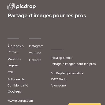
Partage d’images pour les pros
À propos &
Instagram
Contact
YouTube
PicDrop GmbH
Mentions
LinkedIn
Partage d’images pour les pros
Légales
CGU
Am Kupfergraben 4/4a
Politique de
10117 Berlin
Confidentialité
Allemagne
Cookies
www.picdrop.com