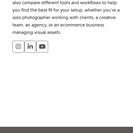
also compare different tools and workflows to help
you find the best fit for your setup, whether you’re a
solo photographer working with clients, a creative
team, an agency, or an ecommerce business
managing visual assets.